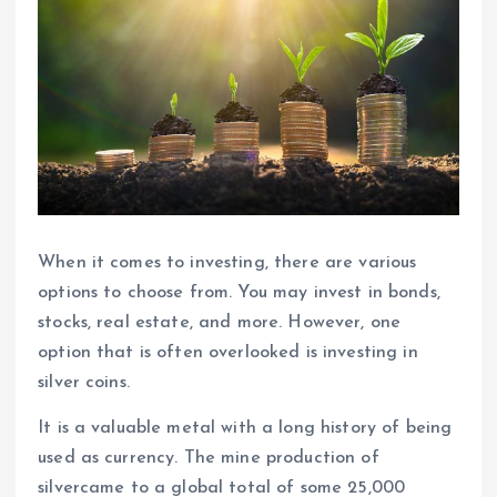
When it comes to investing, there are various
options to choose from. You may invest in bonds,
stocks, real estate, and more. However, one
option that is often overlooked is investing in
silver coins.
It is a valuable metal with a long history of being
used as currency. The mine production of
silvercame to a global total of some 25,000