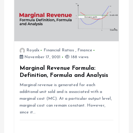
a
v
i
g
Royalx
Financial Ratios
,
Finance
November 17, 2021
188 views
a
Marginal Revenue Formula:
Definition, Formula and Analysis
t
Marginal revenue is generated for each
additional unit sold and is associated with a
i
marginal cost (MC). At a particular output level,
marginal cost can remain constant. However,
o
since it…
n