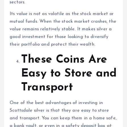
sectors.
Its value is not as volatile as the stock market or
mutual funds. When the stock market crashes, the
value remains relatively stable. It makes silver a
good investment for those looking to diversify
their portfolio and protect their wealth.
These Coins Are
Easy to Store and
Transport
One of the best advantages of investing in
Scottsdale silver is that they are easy to store
and transport. You can keep them in a home safe,
a bank vault, or even in a safety deposit box at