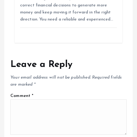
correct financial decisions to generate more
money and keep moving it forward in the right
direction. You need a reliable and experienced…
Leave a Reply
Your email address will not be published.
Required fields
are marked
*
Comment
*