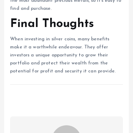
the most abundant precious metals, so it’s easy to
find and purchase.
Final Thoughts
When investing in silver coins, many benefits
make it a worthwhile endeavour. They offer
investors a unique opportunity to grow their
portfolio and protect their wealth from the
potential for profit and security it can provide.