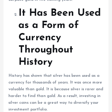
It Has Been Used
as a Form of
Currency
Throughout
History
History has shown that silver has been used as a
currency for thousands of years. It was once more
valuable than gold. It is because silver is rarer and
harder to find than gold. As a result, investing in
silver coins can be a great way to diversify your
investment portfolio.