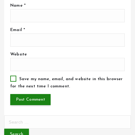
Name
*
Email
*
Website
Save my name, email, and website in this browser
for the next time I comment.
S
e
a