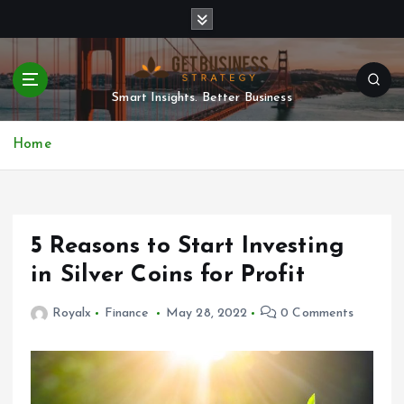
S
k
i
p
t
Smart Insights. Better Business
o
c
Home
o
n
t
e
n
5 Reasons to Start Investing
t
in Silver Coins for Profit
Royalx
Finance
May 28, 2022
0 Comments