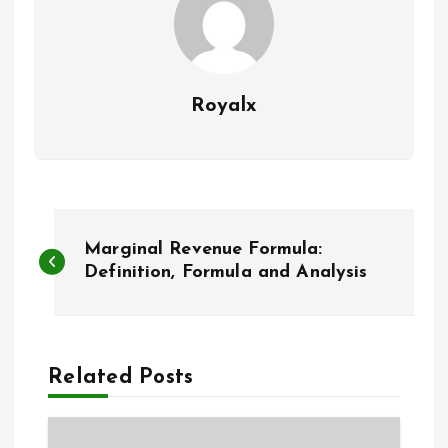
Royalx
P
Marginal Revenue Formula:
o
Definition, Formula and Analysis
s
t
Related Posts
n