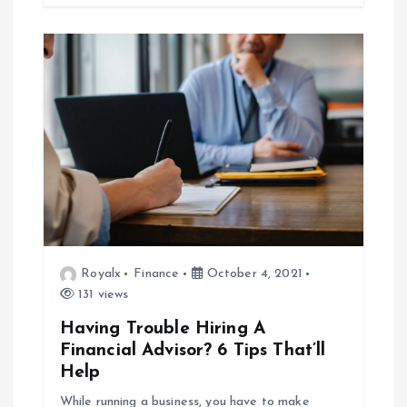
Royalx
Finance
October 4, 2021
131 views
Having Trouble Hiring A
Financial Advisor? 6 Tips That’ll
Help
While running a business, you have to make