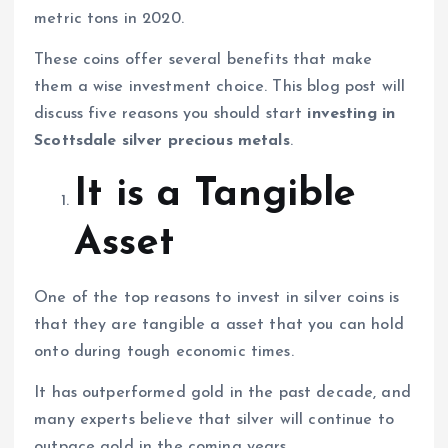
metric tons in 2020.
These coins offer several benefits that make
them a wise investment choice. This blog post will
discuss five reasons you should start
investing in
Scottsdale silver precious metals
.
It is a Tangible
Asset
One of the top reasons to invest in silver coins is
that they are tangible a asset that you can hold
onto during tough economic times.
It has outperformed gold in the past decade, and
many experts believe that silver will continue to
outpace gold in the coming years.