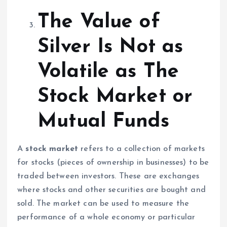
The Value of
Silver Is Not as
Volatile as The
Stock Market or
Mutual Funds
A
stock market
refers to a collection of markets
for stocks (pieces of ownership in businesses) to be
traded between investors. These are exchanges
where stocks and other securities are bought and
sold. The market can be used to measure the
performance of a whole economy or particular