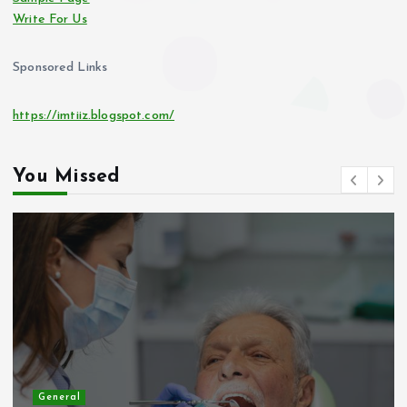
Write For Us
Sponsored Links
https://imtiiz.blogspot.com/
You Missed
General