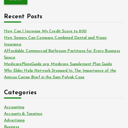
r
c
Recent Posts
h
f
o
How Can I Increase My Credit Score to 800
r
How Seniors Can Compare Combined Dental and Vision
:
Insurance
Affordable Commercial Bathroom Partitions for Every Business
Space
MedicarePlansGuide.org: Medicare Supplement Plan Guide
Why Elder Help Network Stepped In: The Importance of the
Amicus Curiae Brief in the Sam Polyak Case
Categories
Accounting
Accounts & Taxation
Advertising
Business