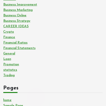
Business Improvement
Business Marketing
Business Online
Business Strategy
CAREER IDEAS
Crypto
Finance
Financial Ratios
Financial Statements
General
Loan
Promotion
statistics
Trading
Pages
home
Sample Page