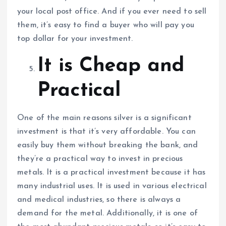
your local post office. And if you ever need to sell
them, it’s easy to find a buyer who will pay you
top dollar for your investment.
It is Cheap and
Practical
One of the main reasons silver is a significant
investment is that it’s very affordable. You can
easily buy them without breaking the bank, and
they’re a practical way to invest in precious
metals. It is a practical investment because it has
many industrial uses. It is used in various electrical
and medical industries, so there is always a
demand for the metal. Additionally, it is one of