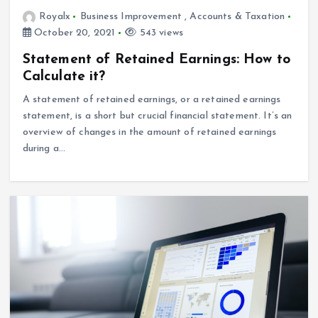
Royalx
Business Improvement
,
Accounts & Taxation
October 20, 2021
543 views
Statement of Retained Earnings: How to
Calculate it?
A statement of retained earnings, or a retained earnings
statement, is a short but crucial financial statement. It’s an
overview of changes in the amount of retained earnings
during a…