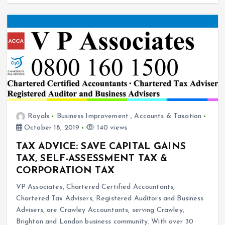
Royalx
Business Improvement
,
Accounts & Taxation
October 18, 2019
140 views
TAX ADVICE: SAVE CAPITAL GAINS
TAX, SELF-ASSESSMENT TAX &
CORPORATION TAX
VP Associates, Chartered Certified Accountants,
Chartered Tax Advisers, Registered Auditors and Business
Advisers, are Crawley Accountants, serving Crawley,
Brighton and London business community. With over 30