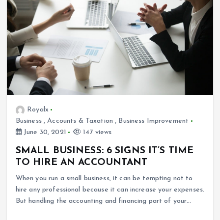
Royalx
Business
,
Accounts & Taxation
,
Business Improvement
June 30, 2021
147 views
SMALL BUSINESS: 6 SIGNS IT’S TIME
TO HIRE AN ACCOUNTANT
When you run a small business, it can be tempting not to
hire any professional because it can increase your expenses.
But handling the accounting and financing part of your…