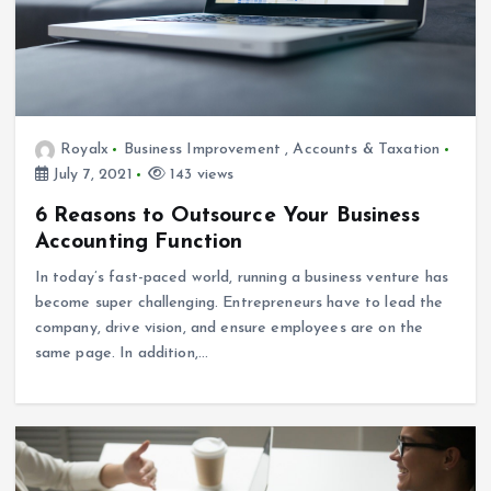
Royalx
Business Improvement
,
Accounts & Taxation
July 7, 2021
143 views
6 Reasons to Outsource Your Business
Accounting Function
In today’s fast-paced world, running a business venture has
become super challenging. Entrepreneurs have to lead the
company, drive vision, and ensure employees are on the
same page. In addition,…