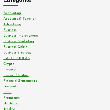
Categories
Accounting
Accounts & Taxation
Advertising
Business
Business Improvement
Business Marketing
Business Online
Business Strategy
CAREER IDEAS
Crypto
Finance
Financial Ratios
Financial Statements
General
Loan
Promotion
statistics
Trading