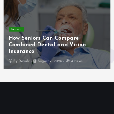
General
How Seniors Can Compare
Combined Dental and Vision
Insurance
By
Royalx
August 7, 2026
4 views