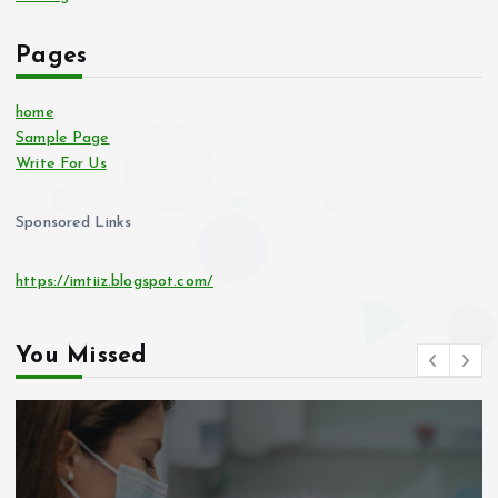
Pages
home
Sample Page
Write For Us
Sponsored Links
https://imtiiz.blogspot.com/
You Missed