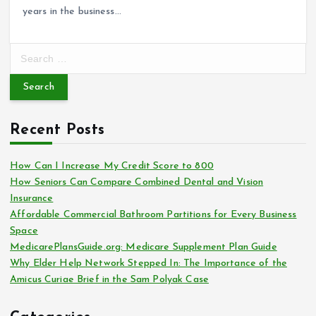
years in the business…
S
e
a
r
c
Recent Posts
h
f
o
How Can I Increase My Credit Score to 800
r
How Seniors Can Compare Combined Dental and Vision
:
Insurance
Affordable Commercial Bathroom Partitions for Every Business
Space
MedicarePlansGuide.org: Medicare Supplement Plan Guide
Why Elder Help Network Stepped In: The Importance of the
Amicus Curiae Brief in the Sam Polyak Case