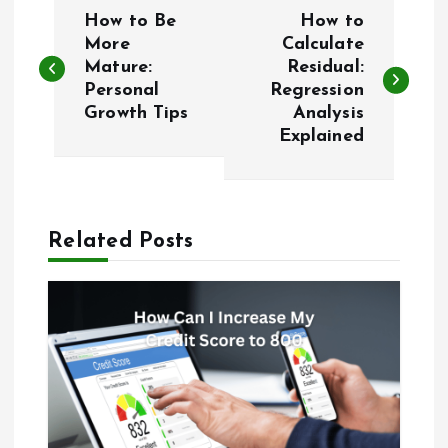
P
How to Be
How to
o
More
Calculate
Mature:
Residual:
Personal
Regression
s
Growth Tips
Analysis
Explained
t
n
a
Related Posts
v
i
g
a