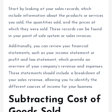
Start by looking at your sales records, which
include information about the products or services
you sold, the quantities sold, and the prices at
which they were sold. These records can be found
in your point of sale system or sales invoices.
Additionally, you can review your financial
statements, such as your income statement or
profit and loss statement, which provide an
overview of your company’s revenue and expenses.
These statements should include a breakdown of
your sales revenue, allowing you to identify the
different sources of income for your business.
Subtracting Cost of
Goods Sold