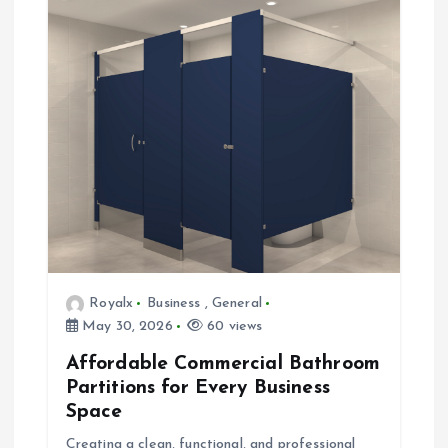
Royalx
Business
,
General
May 30, 2026
60 views
Affordable Commercial Bathroom
Partitions for Every Business
Space
Creating a clean, functional, and professional