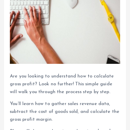
Are you looking to understand how to calculate
gross profit? Look no further! This simple guide
will walk you through the process step by step.
You’ll learn how to gather sales revenue data,
subtract the cost of goods sold, and calculate the
gross profit margin.