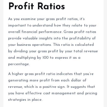
Profit Ratios
As you examine your gross profit ratios, it’s
important to understand how they relate to your
overall financial performance. Gross profit ratios
provide valuable insights into the profitability of
your business operations. This ratio is calculated
by dividing your gross profit by your total revenue
and multiplying by 100 to express it as a
percentage.
A higher gross profit ratio indicates that you’re
generating more profit from each dollar of
revenue, which is a positive sign. It suggests that
you have effective cost management and pricing
strategies in place.