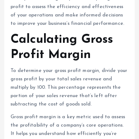
profit to assess the efficiency and effectiveness
of your operations and make informed decisions
to improve your business’s financial performance.
Calculating Gross
Profit Margin
To determine your gross profit margin, divide your
gross profit by your total sales revenue and
multiply by 100. This percentage represents the
portion of your sales revenue that’s left after
subtracting the cost of goods sold.
Gross profit margin is a key metric used to assess
the profitability of a company’s core operations.
It helps you understand how efficiently you’re