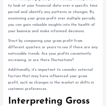
to look at your financial data over a specific time
period and identify any patterns or changes. By
examining your gross profit over multiple periods,
you can gain valuable insights into the health of
your business and make informed decisions.
Start by comparing your gross profit from
different quarters or years to see if there are any
noticeable trends. Are your profits consistently
increasing, or are there fluctuations?
Additionally, it’s important to consider external
factors that may have influenced your gross
profit, such as changes in the market or shifts in
customer preferences.
Interpreting Gross