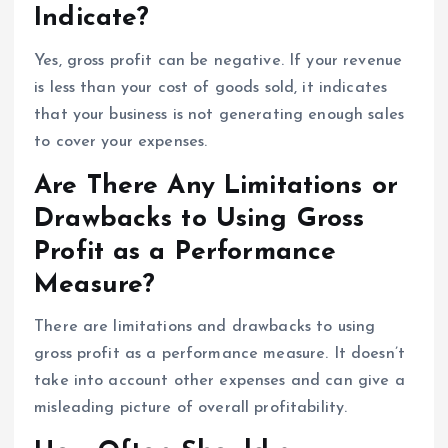
Indicate?
Yes, gross profit can be negative. If your revenue
is less than your cost of goods sold, it indicates
that your business is not generating enough sales
to cover your expenses.
Are There Any Limitations or
Drawbacks to Using Gross
Profit as a Performance
Measure?
There are limitations and drawbacks to using
gross profit as a performance measure. It doesn’t
take into account other expenses and can give a
misleading picture of overall profitability.