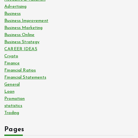
Advertising
Business
Business Improvement
Business Marketing
Business Online
Business Strategy
CAREER IDEAS
Crypto
Finance
Financial Ratios
Financial Statements
General
Loan
Promotion
statistics
Trading
Pages