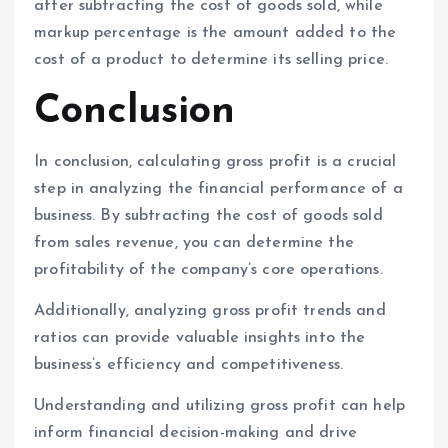
after subtracting the cost of goods sold, while
markup percentage is the amount added to the
cost of a product to determine its selling price.
Conclusion
In conclusion, calculating gross profit is a crucial
step in analyzing the financial performance of a
business. By subtracting the cost of goods sold
from sales revenue, you can determine the
profitability of the company’s core operations.
Additionally, analyzing gross profit trends and
ratios can provide valuable insights into the
business’s efficiency and competitiveness.
Understanding and utilizing gross profit can help
inform financial decision-making and drive