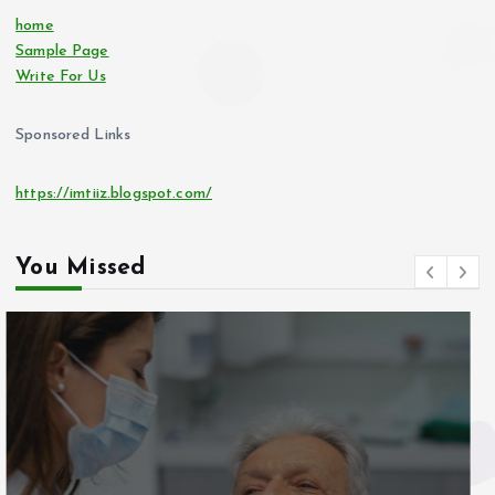
home
Sample Page
Write For Us
Sponsored Links
https://imtiiz.blogspot.com/
You Missed