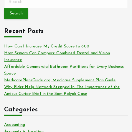
e
a
r
c
Recent Posts
h
f
o
How Can I Increase My Credit Score to 800
r
How Seniors Can Compare Combined Dental and Vision
:
Insurance
Affordable Commercial Bathroom Partitions for Every Business
Space
MedicarePlansGuide.org: Medicare Supplement Plan Guide
Why Elder Help Network Stepped In: The Importance of the
Amicus Curiae Brief in the Sam Polyak Case
Categories
Accounting
Accounts & Taxation