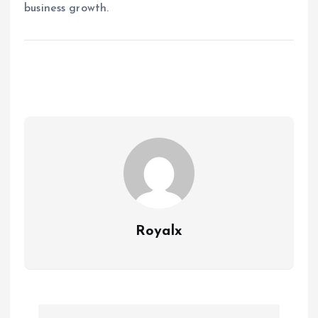
business growth.
Royalx