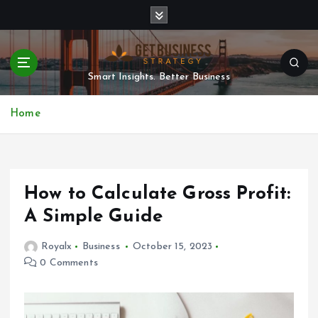
S
k
i
p
t
Smart Insights. Better Business
o
c
Home
o
n
t
e
n
How to Calculate Gross Profit:
t
A Simple Guide
Royalx
Business
October 15, 2023
0 Comments