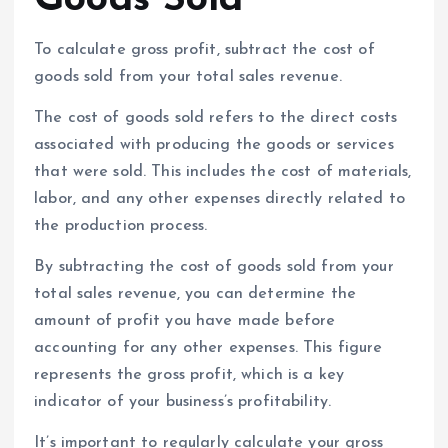
To calculate gross profit, subtract the cost of
goods sold from your total sales revenue.
The cost of goods sold refers to the direct costs
associated with producing the goods or services
that were sold. This includes the cost of materials,
labor, and any other expenses directly related to
the production process.
By subtracting the cost of goods sold from your
total sales revenue, you can determine the
amount of profit you have made before
accounting for any other expenses. This figure
represents the gross profit, which is a key
indicator of your business’s profitability.
It’s important to regularly calculate your gross