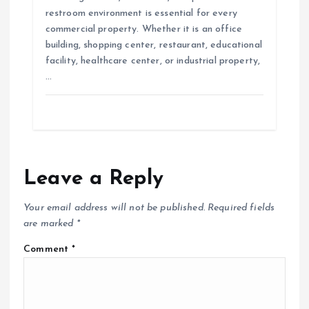
restroom environment is essential for every
commercial property. Whether it is an office
building, shopping center, restaurant, educational
facility, healthcare center, or industrial property,
…
Leave a Reply
Your email address will not be published.
Required fields
are marked
*
Comment
*