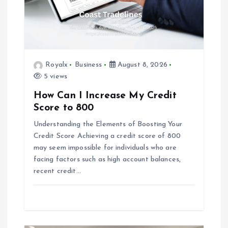
t
i
Royalx
Business
August 8, 2026
o
5 views
n
How Can I Increase My Credit
Score to 800
Understanding the Elements of Boosting Your
Credit Score Achieving a credit score of 800
may seem impossible for individuals who are
facing factors such as high account balances,
recent credit…