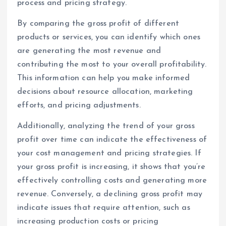
process and pricing strategy.
By comparing the gross profit of different
products or services, you can identify which ones
are generating the most revenue and
contributing the most to your overall profitability.
This information can help you make informed
decisions about resource allocation, marketing
efforts, and pricing adjustments.
Additionally, analyzing the trend of your gross
profit over time can indicate the effectiveness of
your cost management and pricing strategies. If
your gross profit is increasing, it shows that you’re
effectively controlling costs and generating more
revenue. Conversely, a declining gross profit may
indicate issues that require attention, such as
increasing production costs or pricing