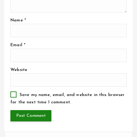
Name
*
Email
*
Website
Save my name, email, and website in this browser
for the next time I comment.
S