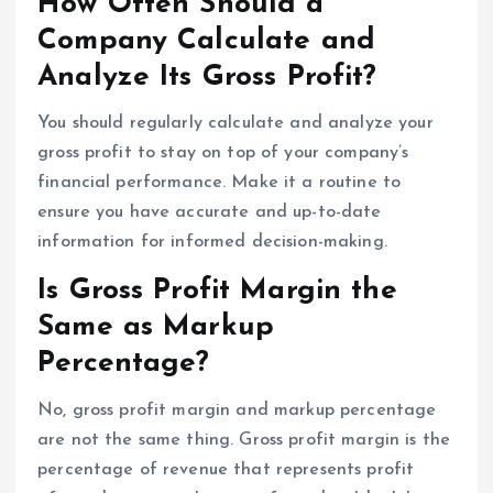
How Often Should a
Company Calculate and
Analyze Its Gross Profit?
You should regularly calculate and analyze your
gross profit to stay on top of your company’s
financial performance. Make it a routine to
ensure you have accurate and up-to-date
information for informed decision-making.
Is Gross Profit Margin the
Same as Markup
Percentage?
No, gross profit margin and markup percentage
are not the same thing. Gross profit margin is the
percentage of revenue that represents profit