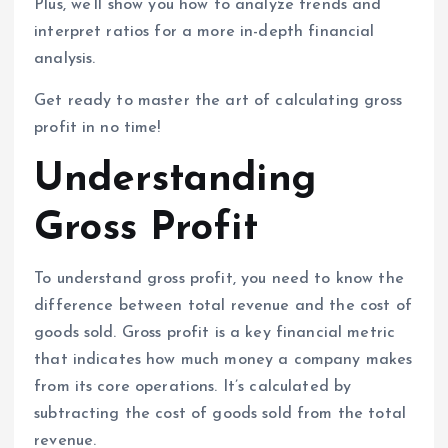
Plus, we’ll show you how to analyze trends and
interpret ratios for a more in-depth financial
analysis.
Get ready to master the art of calculating gross
profit in no time!
Understanding
Gross Profit
To understand gross profit, you need to know the
difference between total revenue and the cost of
goods sold. Gross profit is a key financial metric
that indicates how much money a company makes
from its core operations. It’s calculated by
subtracting the cost of goods sold from the total
revenue.