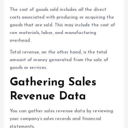
The cost of goods sold includes all the direct
costs associated with producing or acquiring the
goods that are sold. This may include the cost of
raw materials, labor, and manufacturing
overhead.
Total revenue, on the other hand, is the total
amount of money generated from the sale of
goods or services.
Gathering Sales
Revenue Data
You can gather sales revenue data by reviewing
your company’s sales records and financial
statements.