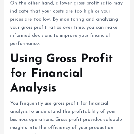
On the other hand, a lower gross profit ratio may
indicate that your costs are too high or your
prices are too low. By monitoring and analyzing
your gross profit ratios over time, you can make
informed decisions to improve your financial
performance.
Using Gross Profit
for Financial
Analysis
You frequently use gross profit for financial
analysis to understand the profitability of your
business operations. Gross profit provides valuable
insights into the efficiency of your production