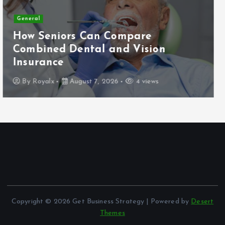
Business
General
Affordable Commercial Bathroom
Partitions for Every Business Space
By
Royalx
May 30, 2026
60 views
Copyright © 2026 Get Business Strategy | Powered by
Desert
Themes