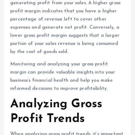
generating profit from your sales. A higher gross
profit margin indicates that you have a higher
percentage of revenue left to cover other
expenses and generate net profit. Conversely, a
lower gross profit margin suggests that a larger
portion of your sales revenue is being consumed
by the cost of goods sold.
Monitoring and analyzing your gross profit
margin can provide valuable insights into your
business’s financial health and help you make
informed decisions to improve profitability.
Analyzing Gross
Profit Trends
When analyzing gross profit trends, it’s important