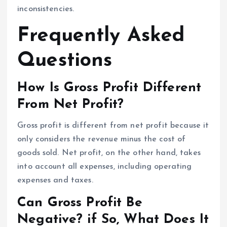
inconsistencies.
Frequently Asked
Questions
How Is Gross Profit Different
From Net Profit?
Gross profit is different from net profit because it
only considers the revenue minus the cost of
goods sold. Net profit, on the other hand, takes
into account all expenses, including operating
expenses and taxes.
Can Gross Profit Be
Negative? if So, What Does It