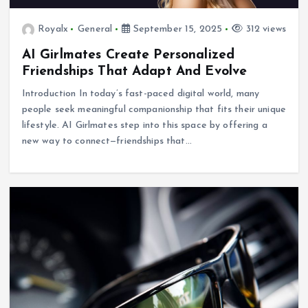
Royalx
General
September 15, 2025
312 views
AI Girlmates Create Personalized
Friendships That Adapt And Evolve
Introduction In today’s fast-paced digital world, many
people seek meaningful companionship that fits their unique
lifestyle. AI Girlmates step into this space by offering a
new way to connect—friendships that…