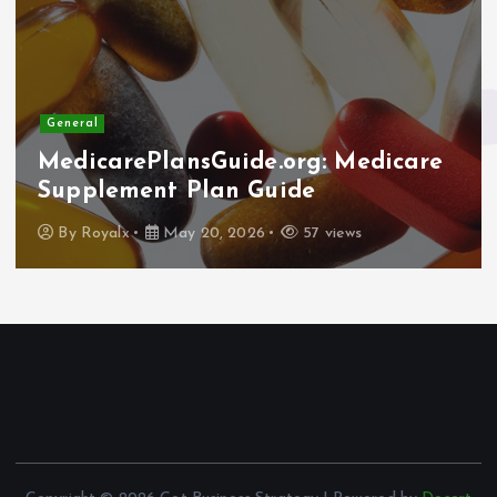
General
Why Elder Help Network Stepped
In: The Importance of the Amicus
Curiae Brief in the Sam Polyak
Case
By
Royalx
May 13, 2026
68 views