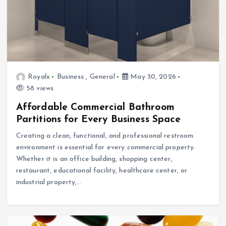
Royalx
Business
,
General
May 30, 2026
58 views
Affordable Commercial Bathroom
Partitions for Every Business Space
Creating a clean, functional, and professional restroom
environment is essential for every commercial property.
Whether it is an office building, shopping center,
restaurant, educational facility, healthcare center, or
industrial property,…