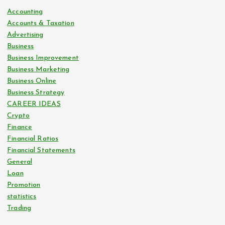
n
Accounting
Accounts & Taxation
a
Advertising
Business
t
Business Improvement
Business Marketing
i
Business Online
Business Strategy
o
CAREER IDEAS
Crypto
Finance
n
Financial Ratios
Financial Statements
General
Loan
Promotion
statistics
Trading