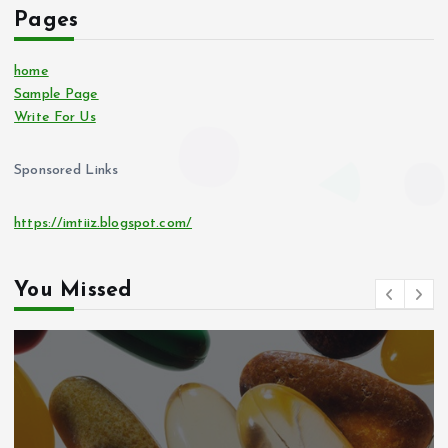
Pages
home
Sample Page
Write For Us
Sponsored Links
https://imtiiz.blogspot.com/
You Missed