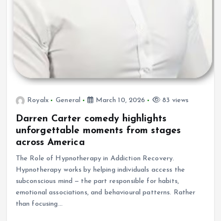
Royalx
General
March 10, 2026
83 views
Darren Carter comedy highlights
unforgettable moments from stages
across America
The Role of Hypnotherapy in Addiction Recovery.
Hypnotherapy works by helping individuals access the
subconscious mind — the part responsible for habits,
emotional associations, and behavioural patterns. Rather
than focusing…