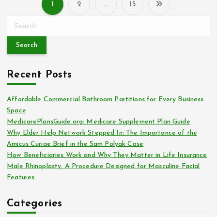
1
2
…
15
P
S
e
o
a
r
s
c
Recent Posts
h
t
f
o
Affordable Commercial Bathroom Partitions for Every Business
s
r
Space
:
MedicarePlansGuide.org: Medicare Supplement Plan Guide
p
Why Elder Help Network Stepped In: The Importance of the
Amicus Curiae Brief in the Sam Polyak Case
a
How Beneficiaries Work and Why They Matter in Life Insurance
Male Rhinoplasty: A Procedure Designed for Masculine Facial
g
Features
i
Categories