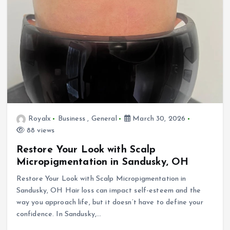
Royalx
Business
,
General
March 30, 2026
88 views
Restore Your Look with Scalp
Micropigmentation in Sandusky, OH
Restore Your Look with Scalp Micropigmentation in
Sandusky, OH Hair loss can impact self-esteem and the
way you approach life, but it doesn’t have to define your
confidence. In Sandusky,…