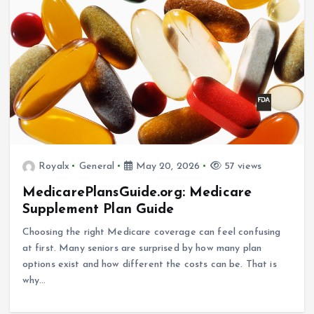
Royalx
General
May 20, 2026
57 views
MedicarePlansGuide.org: Medicare
Supplement Plan Guide
Choosing the right Medicare coverage can feel confusing
at first. Many seniors are surprised by how many plan
options exist and how different the costs can be. That is
why…