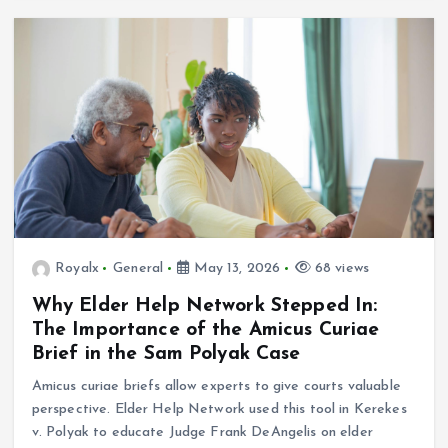
Royalx
General
May 13, 2026
68 views
Why Elder Help Network Stepped In:
The Importance of the Amicus Curiae
Brief in the Sam Polyak Case
Amicus curiae briefs allow experts to give courts valuable
perspective. Elder Help Network used this tool in Kerekes
v. Polyak to educate Judge Frank DeAngelis on elder