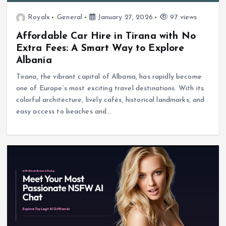
Royalx
General
January 27, 2026
97 views
Affordable Car Hire in Tirana with No
Extra Fees: A Smart Way to Explore
Albania
Tirana, the vibrant capital of Albania, has rapidly become
one of Europe’s most exciting travel destinations. With its
colorful architecture, lively cafés, historical landmarks, and
easy access to beaches and…