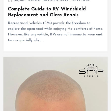
Complete Guide to RV Windshield
Replacement and Glass Repair
Recreational vehicles (RVs) provide the freedom to
explore the open road while enjoying the comforts of home.
However, like any vehicle, RVs are not immune to wear and
tear—especially when…