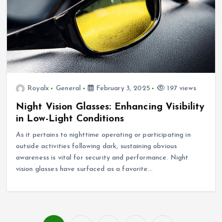
Royalx
General
February 3, 2025
197 views
Night Vision Glasses: Enhancing Visibility
in Low-Light Conditions
As it pertains to nighttime operating or participating in
outside activities following dark, sustaining obvious
awareness is vital for security and performance. Night
vision glasses have surfaced as a favorite…