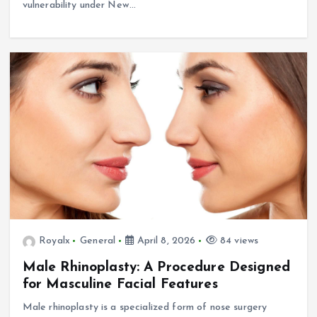
vulnerability under New…
Royalx
General
April 8, 2026
84 views
Male Rhinoplasty: A Procedure Designed
for Masculine Facial Features
Male rhinoplasty is a specialized form of nose surgery