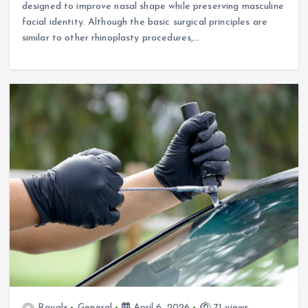
designed to improve nasal shape while preserving masculine
facial identity. Although the basic surgical principles are
similar to other rhinoplasty procedures,…
Royalx
General
April 6, 2026
71 views