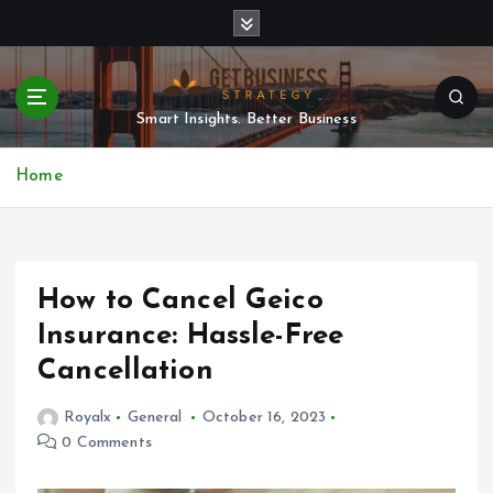
S
k
i
p
t
Smart Insights. Better Business
o
c
Home
o
n
t
e
n
How to Cancel Geico
t
Insurance: Hassle-Free
Cancellation
Royalx
General
October 16, 2023
0 Comments