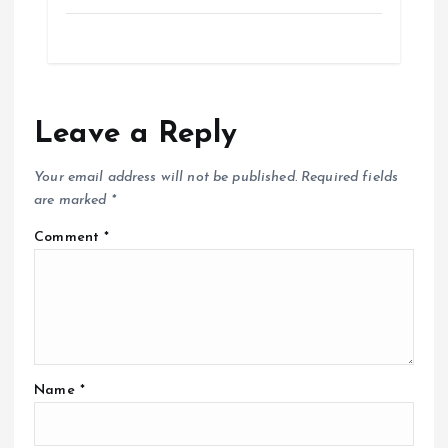
Leave a Reply
Your email address will not be published.
Required fields
are marked
*
Comment
*
Name
*