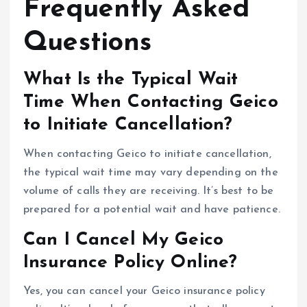
Frequently Asked
Questions
What Is the Typical Wait
Time When Contacting Geico
to Initiate Cancellation?
When contacting Geico to initiate cancellation,
the typical wait time may vary depending on the
volume of calls they are receiving. It’s best to be
prepared for a potential wait and have patience.
Can I Cancel My Geico
Insurance Policy Online?
Yes, you can cancel your Geico insurance policy