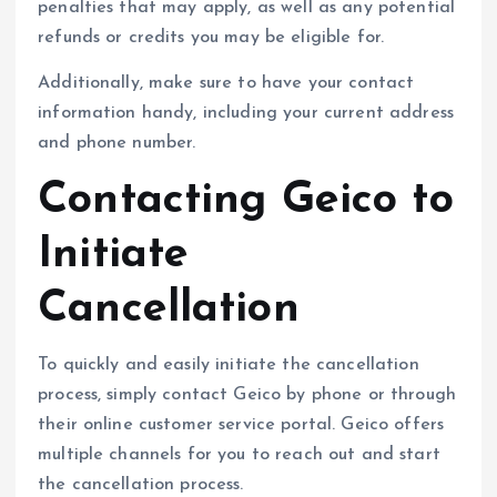
penalties that may apply, as well as any potential
refunds or credits you may be eligible for.
Additionally, make sure to have your contact
information handy, including your current address
and phone number.
Contacting Geico to
Initiate
Cancellation
To quickly and easily initiate the cancellation
process, simply contact Geico by phone or through
their online customer service portal. Geico offers
multiple channels for you to reach out and start
the cancellation process.