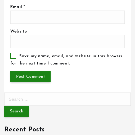
Email
*
Website
Save my name, email, and website in this browser
for the next time I comment.
S
e
a
r
c
Recent Posts
h