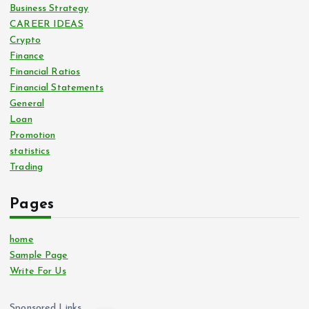
Business Strategy
CAREER IDEAS
Crypto
Finance
Financial Ratios
Financial Statements
General
Loan
Promotion
statistics
Trading
Pages
home
Sample Page
Write For Us
Sponsored Links