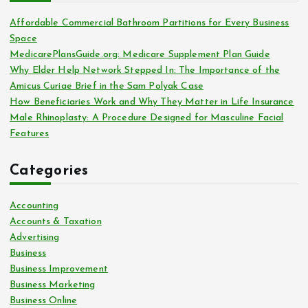
f
o
Affordable Commercial Bathroom Partitions for Every Business
r
Space
:
MedicarePlansGuide.org: Medicare Supplement Plan Guide
Why Elder Help Network Stepped In: The Importance of the
Amicus Curiae Brief in the Sam Polyak Case
How Beneficiaries Work and Why They Matter in Life Insurance
Male Rhinoplasty: A Procedure Designed for Masculine Facial
Features
Categories
Accounting
Accounts & Taxation
Advertising
Business
Business Improvement
Business Marketing
Business Online