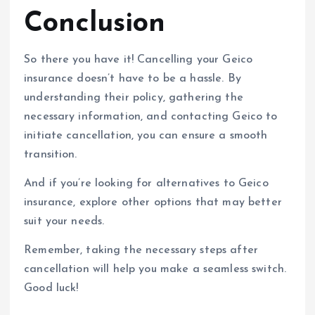
Conclusion
So there you have it! Cancelling your Geico
insurance doesn’t have to be a hassle. By
understanding their policy, gathering the
necessary information, and contacting Geico to
initiate cancellation, you can ensure a smooth
transition.
And if you’re looking for alternatives to Geico
insurance, explore other options that may better
suit your needs.
Remember, taking the necessary steps after
cancellation will help you make a seamless switch.
Good luck!