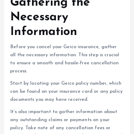
Gathering the
Necessary
Information
Before you cancel your Geico insurance, gather
all the necessary information. This step is crucial
to ensure a smooth and hassle-free cancellation
process.
Start by locating your Geico policy number, which
can be found on your insurance card or any policy
documents you may have received.
It’s also important to gather information about
any outstanding claims or payments on your
policy. Take note of any cancellation fees or