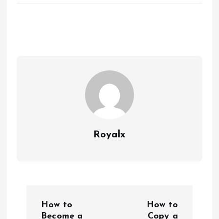
Royalx
P
How to
How to
Become a
Copy a