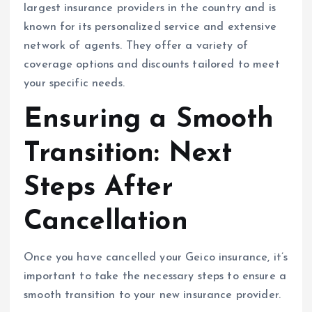
largest insurance providers in the country and is
known for its personalized service and extensive
network of agents. They offer a variety of
coverage options and discounts tailored to meet
your specific needs.
Ensuring a Smooth
Transition: Next
Steps After
Cancellation
Once you have cancelled your Geico insurance, it’s
important to take the necessary steps to ensure a
smooth transition to your new insurance provider.