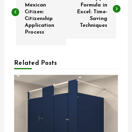
o
Mexican
Formula in
Citizen:
Excel: Time-
s
Citizenship
Saving
Application
Techniques
t
Process
n
a
Related Posts
v
i
g
a
t