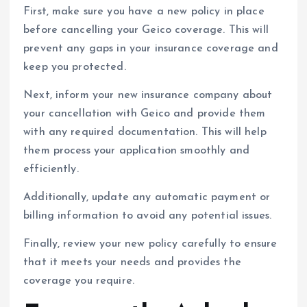
First, make sure you have a new policy in place
before cancelling your Geico coverage. This will
prevent any gaps in your insurance coverage and
keep you protected.
Next, inform your new insurance company about
your cancellation with Geico and provide them
with any required documentation. This will help
them process your application smoothly and
efficiently.
Additionally, update any automatic payment or
billing information to avoid any potential issues.
Finally, review your new policy carefully to ensure
that it meets your needs and provides the
coverage you require.