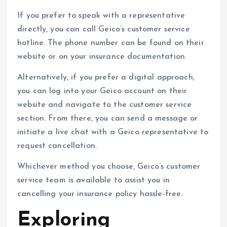
If you prefer to speak with a representative
directly, you can call Geico’s customer service
hotline. The phone number can be found on their
website or on your insurance documentation.
Alternatively, if you prefer a digital approach,
you can log into your Geico account on their
website and navigate to the customer service
section. From there, you can send a message or
initiate a live chat with a Geico representative to
request cancellation.
Whichever method you choose, Geico’s customer
service team is available to assist you in
cancelling your insurance policy hassle-free.
Exploring