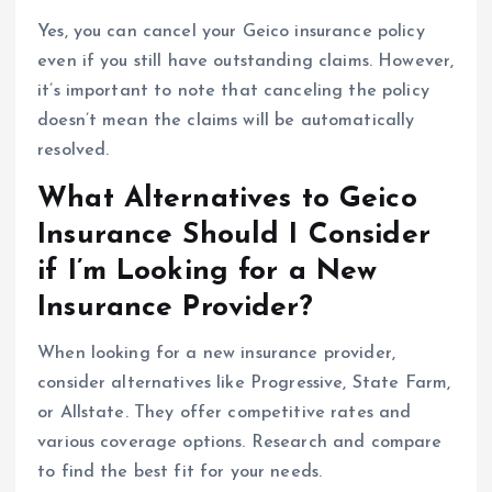
Yes, you can cancel your Geico insurance policy
even if you still have outstanding claims. However,
it’s important to note that canceling the policy
doesn’t mean the claims will be automatically
resolved.
What Alternatives to Geico
Insurance Should I Consider
if I’m Looking for a New
Insurance Provider?
When looking for a new insurance provider,
consider alternatives like Progressive, State Farm,
or Allstate. They offer competitive rates and
various coverage options. Research and compare
to find the best fit for your needs.