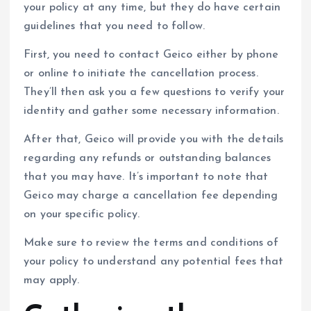
your policy at any time, but they do have certain
guidelines that you need to follow.
First, you need to contact Geico either by phone
or online to initiate the cancellation process.
They’ll then ask you a few questions to verify your
identity and gather some necessary information.
After that, Geico will provide you with the details
regarding any refunds or outstanding balances
that you may have. It’s important to note that
Geico may charge a cancellation fee depending
on your specific policy.
Make sure to review the terms and conditions of
your policy to understand any potential fees that
may apply.