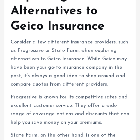
Alternatives to
Geico Insurance
Consider a few different insurance providers, such
as Progressive or State Farm, when exploring
alternatives to Geico Insurance. While Geico may
have been your go-to insurance company in the
past, it’s always a good idea to shop around and
compare quotes from different providers.
Progressive is known for its competitive rates and
excellent customer service. They offer a wide
range of coverage options and discounts that can
help you save money on your premiums.
State Farm, on the other hand, is one of the