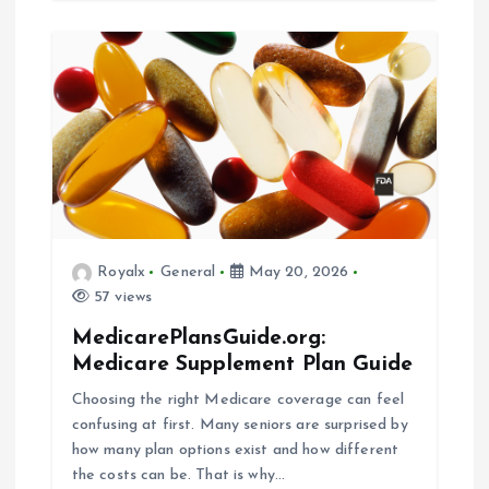
Royalx
General
May 20, 2026
57 views
MedicarePlansGuide.org:
Medicare Supplement Plan Guide
Choosing the right Medicare coverage can feel
confusing at first. Many seniors are surprised by
how many plan options exist and how different
the costs can be. That is why…