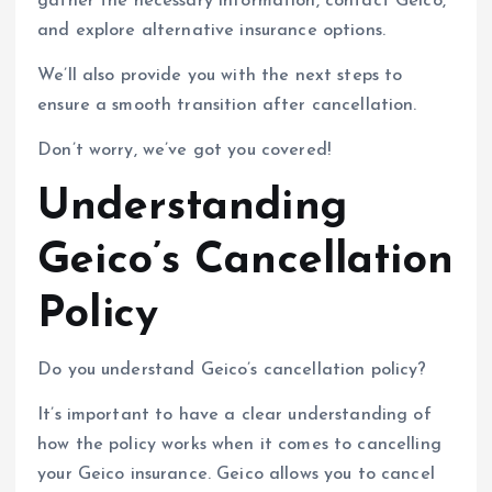
gather the necessary information, contact Geico,
and explore alternative insurance options.
We’ll also provide you with the next steps to
ensure a smooth transition after cancellation.
Don’t worry, we’ve got you covered!
Understanding
Geico’s Cancellation
Policy
Do you understand Geico’s cancellation policy?
It’s important to have a clear understanding of
how the policy works when it comes to cancelling
your Geico insurance. Geico allows you to cancel