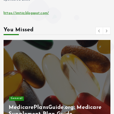
https://imtiiz.blogspot.com/
You Missed
General
Why Elder Help Network Stepped
In: The Importance of the Amicus
Curiae Brief in the Sam Polyak