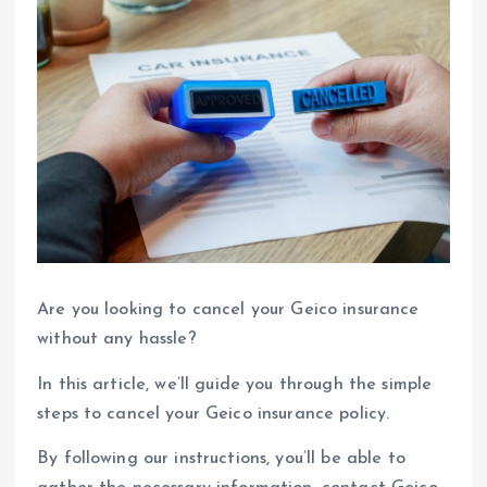
Are you looking to cancel your Geico insurance
without any hassle?
In this article, we’ll guide you through the simple
steps to cancel your Geico insurance policy.
By following our instructions, you’ll be able to