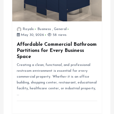
i
o
Royalx
Business
,
General
n
May 30, 2026
58 views
Affordable Commercial Bathroom
Partitions for Every Business
Space
Creating a clean, functional, and professional
restroom environment is essential for every
commercial property. Whether it is an office
building, shopping center, restaurant, educational
facility, healthcare center, or industrial property,
…