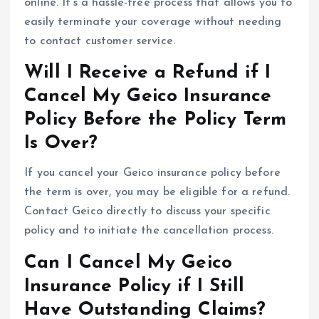
online. It’s a hassle-free process that allows you to
easily terminate your coverage without needing
to contact customer service.
Will I Receive a Refund if I
Cancel My Geico Insurance
Policy Before the Policy Term
Is Over?
If you cancel your Geico insurance policy before
the term is over, you may be eligible for a refund.
Contact Geico directly to discuss your specific
policy and to initiate the cancellation process.
Can I Cancel My Geico
Insurance Policy if I Still
Have Outstanding Claims?