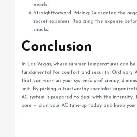
needs.
Straightforward Pricing: Guarantee the orga
secret expenses. Realizing the expense befor
shocks.
Conclusion
In Las Vegas, where summer temperatures can be 
fundamental for comfort and security. Ordinary 
that can work on your system’s proficiency, dimin
unit. By picking a trustworthy specialist organiz
AC system is prepared to deal with the intensity. 
bore — plan your AC tune-up today and keep your