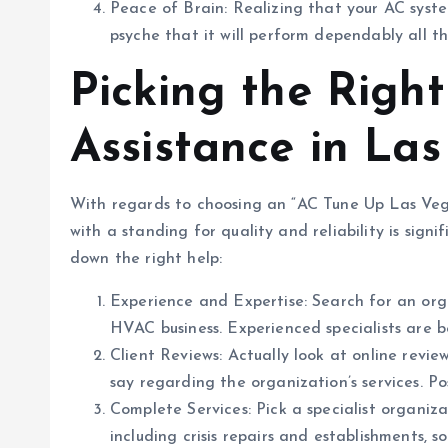
Peace of Brain: Realizing that your AC syst
psyche that it will perform dependably all 
Picking the Righ
Assistance in La
With regards to choosing an “AC Tune Up Las Vega
with a standing for quality and reliability is signi
down the right help:
Experience and Expertise: Search for an org
HVAC business. Experienced specialists are 
Client Reviews: Actually look at online revie
say regarding the organization’s services. Po
Complete Services: Pick a specialist organiza
including crisis repairs and establishments,