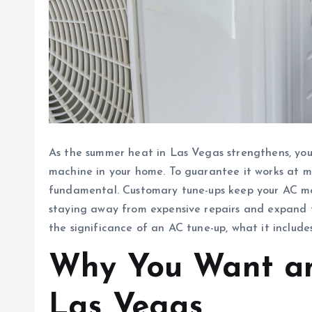
As the summer heat in Las Vegas strengthens, your
machine in your home. To guarantee it works at 
fundamental. Customary tune-ups keep your AC mov
staying away from expensive repairs and expand the
the significance of an AC tune-up, what it include
Why You Want an
Las Vegas