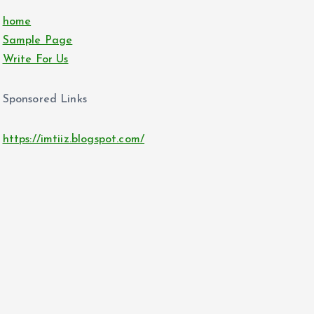
home
Sample Page
Write For Us
Sponsored Links
https://imtiiz.blogspot.com/