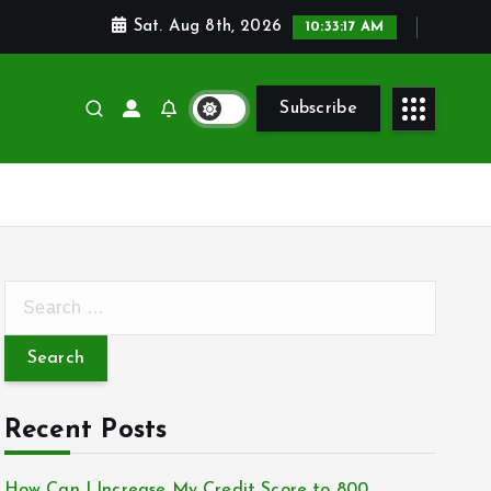
Sat. Aug 8th, 2026
10:33:18 AM
Subscribe
S
e
a
r
c
Recent Posts
h
f
How Can I Increase My Credit Score to 800