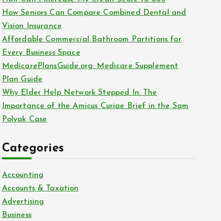
o
How Seniors Can Compare Combined Dental and
r
Vision Insurance
:
Affordable Commercial Bathroom Partitions for
Every Business Space
MedicarePlansGuide.org: Medicare Supplement
Plan Guide
Why Elder Help Network Stepped In: The
Importance of the Amicus Curiae Brief in the Sam
Polyak Case
Categories
Accounting
Accounts & Taxation
Advertising
Business