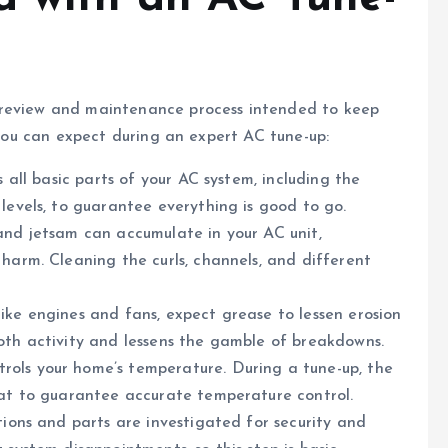
 review and maintenance process intended to keep
g you can expect during an expert AC tune-up:
s all basic parts of your AC system, including the
 levels, to guarantee everything is good to go.
and jetsam can accumulate in your AC unit,
 harm. Cleaning the curls, channels, and different
ike engines and fans, expect grease to lessen erosion
oth activity and lessens the gamble of breakdowns.
ols your home’s temperature. During a tune-up, the
stat to guarantee accurate temperature control.
tions and parts are investigated for security and