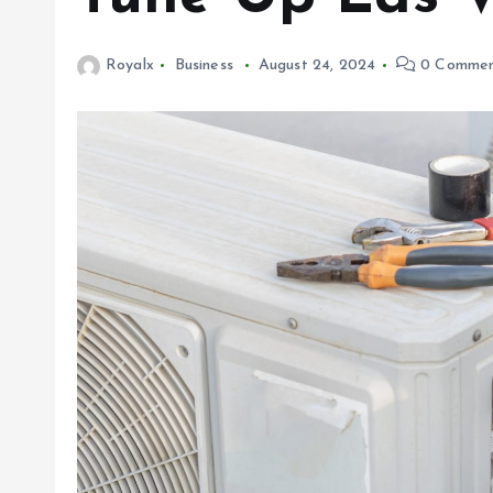
Royalx
Business
August 24, 2024
0 Commen