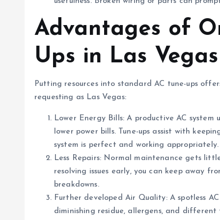
usefulness. Broken wiring or parts can prompt
Advantages of O
Ups in Las Vegas
Putting resources into standard AC tune-ups offer
requesting as Las Vegas:
Lower Energy Bills: A productive AC system u
lower power bills. Tune-ups assist with keepi
system is perfect and working appropriately.
Less Repairs: Normal maintenance gets little
resolving issues early, you can keep away fr
breakdowns.
Further developed Air Quality: A spotless AC
diminishing residue, allergens, and differen