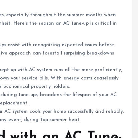
es, especially throughout the summer months when
eit. Here’s the reason an AC tune-up is critical in
s assist with recognizing expected issues before
ctive approach can forestall surprising breakdowns
ept up with AC system runs all the more proficiently,
wn your service bills. With energy costs ceaselessly
or economical property holders.
luding tune-ups, broadens the lifespan of your AC
 replacement.
 AC system cools your home successfully and reliably,
any event, during top summer heat.
d with an AC Tune-