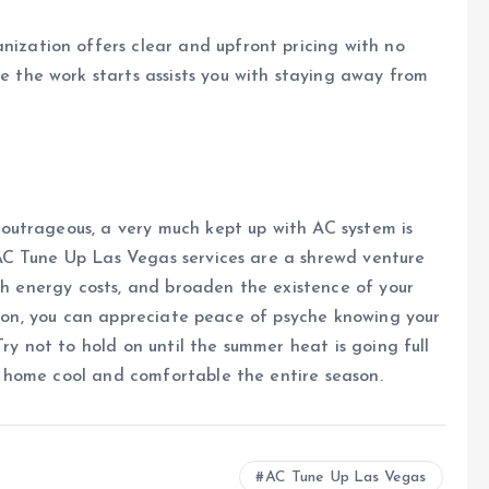
nization offers clear and upfront pricing with no
e the work starts assists you with staying away from
outrageous, a very much kept up with AC system is
AC Tune Up Las Vegas services are a shrewd venture
ish energy costs, and broaden the existence of your
ation, you can appreciate peace of psyche knowing your
Try not to hold on until the summer heat is going full
 home cool and comfortable the entire season.
AC Tune Up Las Vegas