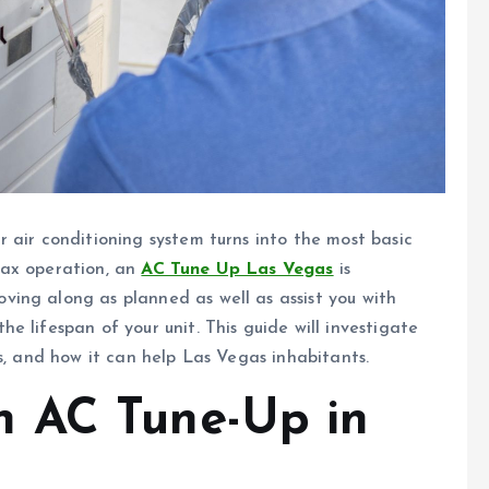
 air conditioning system turns into the most basic
max operation, an
AC Tune Up Las Vegas
is
ing along as planned as well as assist you with
 lifespan of your unit. This guide will investigate
s, and how it can help Las Vegas inhabitants.
 AC Tune-Up in