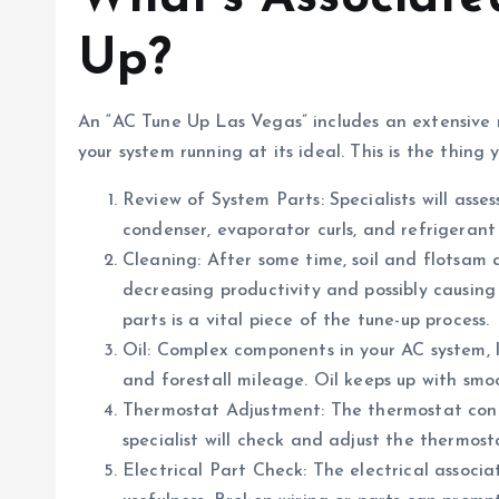
Up?
An “AC Tune Up Las Vegas” includes an extensive
your system running at its ideal. This is the thin
Review of System Parts: Specialists will asses
condenser, evaporator curls, and refrigerant
Cleaning: After some time, soil and flotsam 
decreasing productivity and possibly causing
parts is a vital piece of the tune-up process.
Oil: Complex components in your AC system, l
and forestall mileage. Oil keeps up with smo
Thermostat Adjustment: The thermostat contr
specialist will check and adjust the thermo
Electrical Part Check: The electrical associa