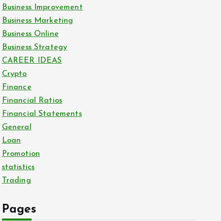
Business Improvement
Business Marketing
Business Online
Business Strategy
CAREER IDEAS
Crypto
Finance
Financial Ratios
Financial Statements
General
Loan
Promotion
statistics
Trading
Pages