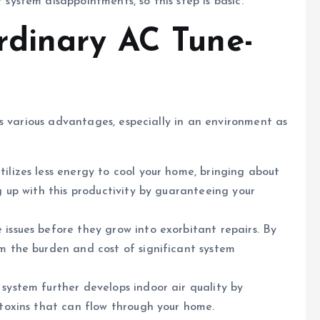
 system disappointments, so this step is basic.
rdinary AC Tune-
s various advantages, especially in an environment as
tilizes less energy to cool your home, bringing about
ng up with this productivity by guaranteeing your
 issues before they grow into exorbitant repairs. By
om the burden and cost of significant system
 system further develops indoor air quality by
t toxins that can flow through your home.