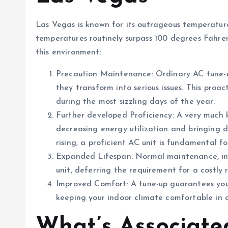
Las Vegas is known for its outrageous temperatur
temperatures routinely surpass 100 degrees Fahrenh
this environment:
Precaution Maintenance: Ordinary AC tune-up
they transform into serious issues. This proa
during the most sizzling days of the year.
Further developed Proficiency: A very much k
decreasing energy utilization and bringing do
rising, a proficient AC unit is fundamental f
Expanded Lifespan: Normal maintenance, inc
unit, deferring the requirement for a costly
Improved Comfort: A tune-up guarantees your
keeping your indoor climate comfortable in 
What’s Associate