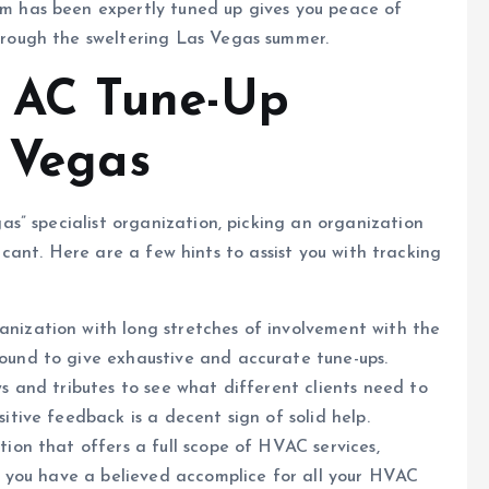
em has been expertly tuned up gives you peace of
through the sweltering Las Vegas summer.
t AC Tune-Up
s Vegas
s” specialist organization, picking an organization
ficant. Here are a few hints to assist you with tracking
anization with long stretches of involvement with the
bound to give exhaustive and accurate tune-ups.
ws and tributes to see what different clients need to
sitive feedback is a decent sign of solid help.
tion that offers a full scope of HVAC services,
 so you have a believed accomplice for all your HVAC