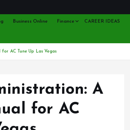
ng
Business Online
Finance
CAREER IDEAS
l for AC Tune Up Las Vegas
inistration: A
nual for AC
Vegas