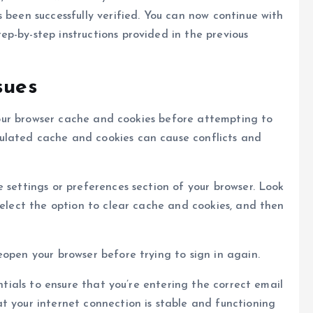
 been successfully verified. You can now continue with
p-by-step instructions provided in the previous
sues
g your browser cache and cookies before attempting to
ulated cache and cookies can cause conflicts and
 settings or preferences section of your browser. Look
Select the option to clear cache and cookies, and then
eopen your browser before trying to sign in again.
entials to ensure that you’re entering the correct email
t your internet connection is stable and functioning