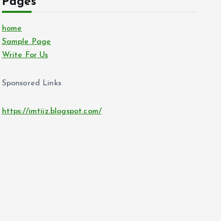
Pages
home
Sample Page
Write For Us
Sponsored Links
https://imtiiz.blogspot.com/