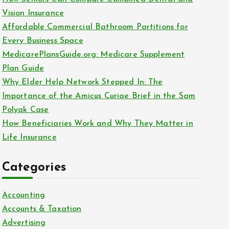
o
Vision Insurance
r
Affordable Commercial Bathroom Partitions for
:
Every Business Space
MedicarePlansGuide.org: Medicare Supplement
Plan Guide
Why Elder Help Network Stepped In: The
Importance of the Amicus Curiae Brief in the Sam
Polyak Case
How Beneficiaries Work and Why They Matter in
Life Insurance
Categories
Accounting
Accounts & Taxation
Advertising