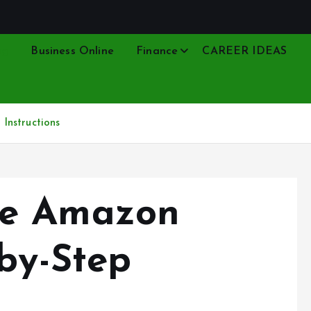
ng
Business Online
Finance
CAREER IDEAS
Instructions
ge Amazon
-by-Step