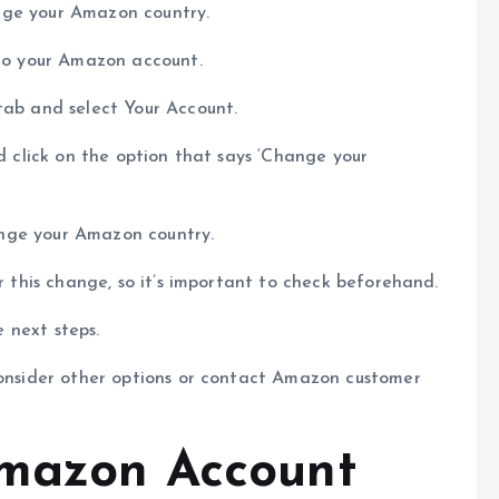
hange your Amazon country.
 to your Amazon account.
tab and select Your Account.
nd click on the option that says ‘Change your
hange your Amazon country.
or this change, so it’s important to check beforehand.
e next steps.
consider other options or contact Amazon customer
Amazon Account