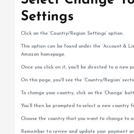
Select Change Yo
Settings
Click on the ‘Country/Region Settings’ option.
This option can be found under the ‘Account & Li
Amazon homepage.
Once you click on it, you’ll be directed to a new
On this page, you’ll see the ‘Country/Region’ secti
To change your country, click on the ‘Change’ butt
You’ll then be prompted to select a new country
Choose the country that you want to change to an
Remember to review and update your payment and 