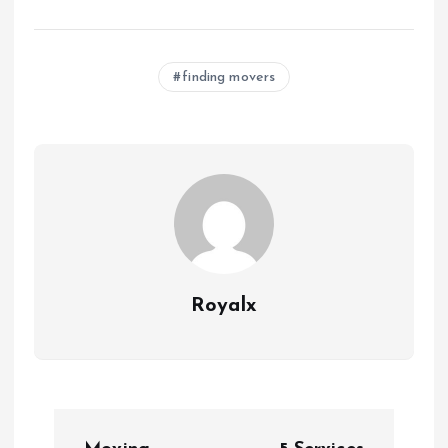
finding movers
Royalx
P