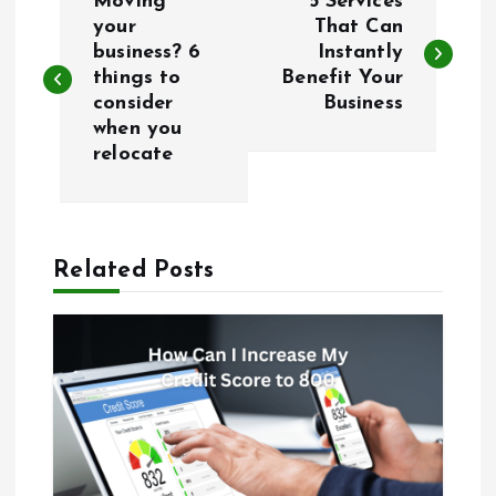
Moving
5 Services
o
your
That Can
business? 6
Instantly
things to
Benefit Your
s
consider
Business
when you
t
relocate
n
a
Related Posts
v
i
g
a