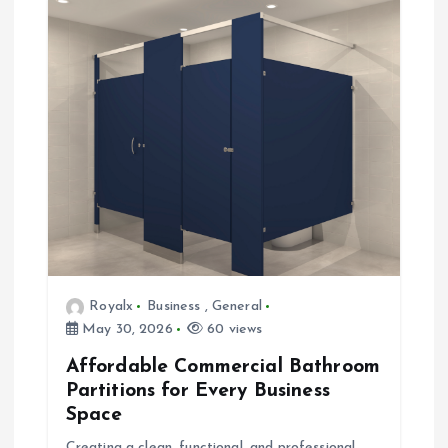
Royalx
Business
,
General
May 30, 2026
60 views
Affordable Commercial Bathroom
Partitions for Every Business
Space
Creating a clean, functional, and professional