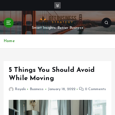
S
k
i
p
t
Smart Insights. Better Business
o
c
Home
o
n
t
e
n
5 Things You Should Avoid
t
While Moving
Royalx
Business
January 18, 2022
0 Comments