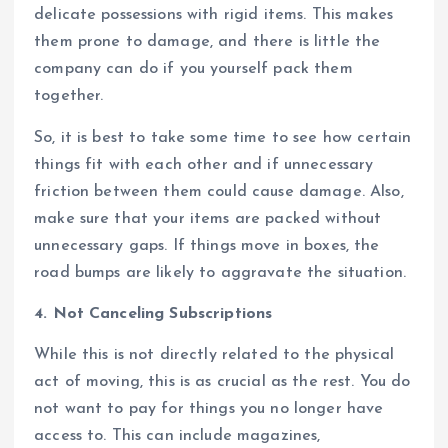
delicate possessions with rigid items. This makes
them prone to damage, and there is little the
company can do if you yourself pack them
together.
So, it is best to take some time to see how certain
things fit with each other and if unnecessary
friction between them could cause damage. Also,
make sure that your items are packed without
unnecessary gaps. If things move in boxes, the
road bumps are likely to aggravate the situation.
4. Not Canceling Subscriptions
While this is not directly related to the physical
act of moving, this is as crucial as the rest. You do
not want to pay for things you no longer have
access to. This can include magazines,