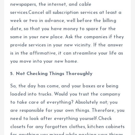
newspapers, the internet, and cable
services.Cancel all subscription services at least a
week or two in advance, well before the billing
date, so that you have money to spare for the
same in your new place. Ask the companies if they
provide services in your new vicinity. If the answer
is in the affirmative, it can streamline your life as
you move into your new home.
5. Not Checking Things Thoroughly
So, the day has come, and your boxes are being
loaded into trucks. Would you trust the company
to take care of everything? Absolutely not; you
are responsible for your own things. Therefore, you
need to look after everything yourself.Check
closets for any forgotten clothes, kitchen cabinets
for anything you missed while packing your things,