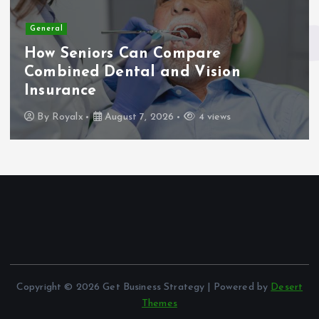
General
How Seniors Can Compare
Combined Dental and Vision
Insurance
By
Royalx
August 7, 2026
4 views
Copyright © 2026 Get Business Strategy | Powered by
Desert
Themes