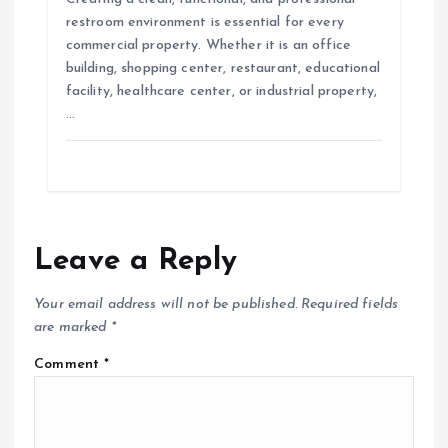
restroom environment is essential for every
commercial property. Whether it is an office
building, shopping center, restaurant, educational
facility, healthcare center, or industrial property,
…
Leave a Reply
Your email address will not be published.
Required fields
are marked
*
Comment
*