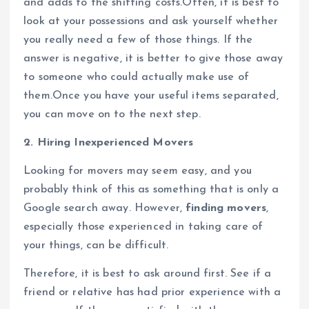
and adds to the shifting costs.Often, it is best to
look at your possessions and ask yourself whether
you really need a few of those things. If the
answer is negative, it is better to give those away
to someone who could actually make use of
them.Once you have your useful items separated,
you can move on to the next step.
2. Hiring Inexperienced Movers
Looking for movers may seem easy, and you
probably think of this as something that is only a
Google search away. However,
finding movers
,
especially those experienced in taking care of
your things, can be difficult.
Therefore, it is best to ask around first. See if a
friend or relative has had prior experience with a