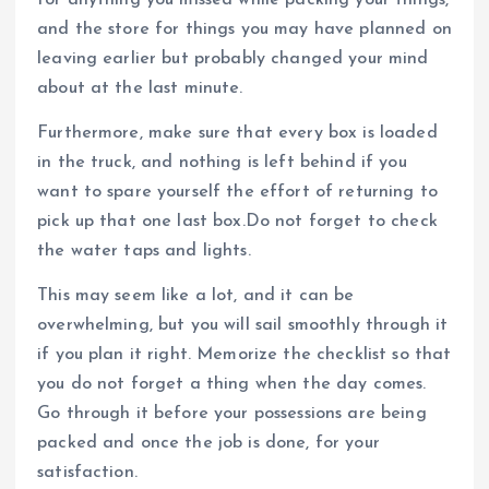
and the store for things you may have planned on
leaving earlier but probably changed your mind
about at the last minute.
Furthermore, make sure that every box is loaded
in the truck, and nothing is left behind if you
want to spare yourself the effort of returning to
pick up that one last box.Do not forget to check
the water taps and lights.
This may seem like a lot, and it can be
overwhelming, but you will sail smoothly through it
if you plan it right. Memorize the checklist so that
you do not forget a thing when the day comes.
Go through it before your possessions are being
packed and once the job is done, for your
satisfaction.