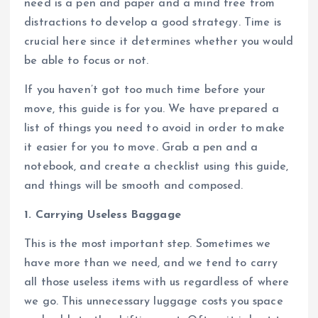
need is a pen and paper and a mind free from
distractions to develop a good strategy. Time is
crucial here since it determines whether you would
be able to focus or not.
If you haven’t got too much time before your
move, this guide is for you. We have prepared a
list of things you need to avoid in order to make
it easier for you to move. Grab a pen and a
notebook, and create a checklist using this guide,
and things will be smooth and composed.
1. Carrying Useless Baggage
This is the most important step. Sometimes we
have more than we need, and we tend to carry
all those useless items with us regardless of where
we go. This unnecessary luggage costs you space