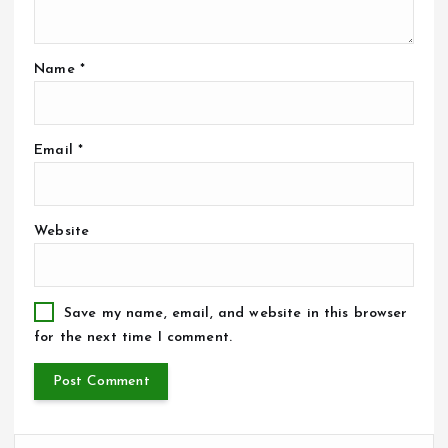
Name
*
Email
*
Website
Save my name, email, and website in this browser
for the next time I comment.
S