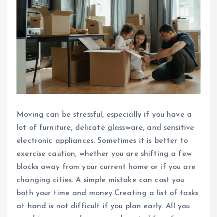
Moving can be stressful, especially if you have a
lot of furniture, delicate glassware, and sensitive
electronic appliances. Sometimes it is better to
exercise caution, whether you are shifting a few
blocks away from your current home or if you are
changing cities. A simple mistake can cost you
both your time and money.Creating a list of tasks
at hand is not difficult if you plan early. All you