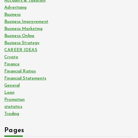
Accounts & Taxation
Advertising
Business
Business Improvement
Business Marketing
Business Online
Business Strategy
CAREER IDEAS
Crypto
Finance
Financial Ratios
Financial Statements
General
Loan
Promotion
statistics
Trading
Pages