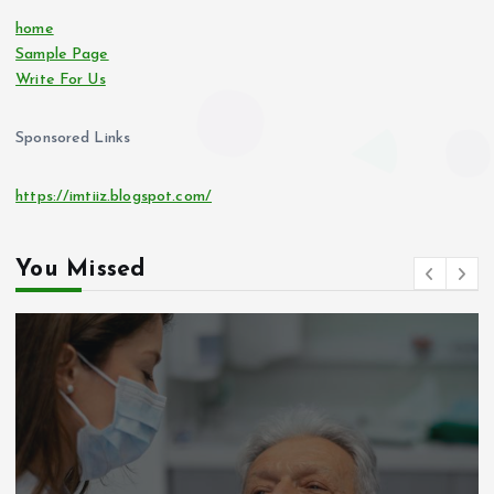
home
Sample Page
Write For Us
Sponsored Links
https://imtiiz.blogspot.com/
You Missed