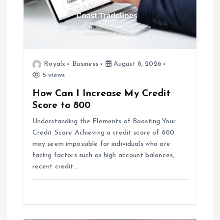
t
i
o
Royalx
Business
August 8, 2026
5 views
n
How Can I Increase My Credit
Score to 800
Understanding the Elements of Boosting Your
Credit Score Achieving a credit score of 800
may seem impossible for individuals who are
facing factors such as high account balances,
recent credit…