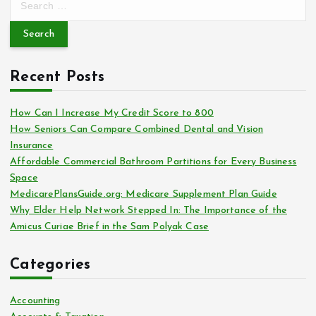
e
a
r
c
Recent Posts
h
f
o
How Can I Increase My Credit Score to 800
r
How Seniors Can Compare Combined Dental and Vision
:
Insurance
Affordable Commercial Bathroom Partitions for Every Business
Space
MedicarePlansGuide.org: Medicare Supplement Plan Guide
Why Elder Help Network Stepped In: The Importance of the
Amicus Curiae Brief in the Sam Polyak Case
Categories
Accounting