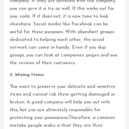
company. If they are satisfied with the company,
you can give it a try as well. If this works out for
you, voilà. If it does not, it is now time to look
elsewhere. Social media like Facebook can be
useful for these purposes. With abundant groups
dedicated to helping each other, the social
network can come in handy. Even if you skip
groups, you can look at companies’ pages and see
the reviews of their customers.
3. Mixing Items
You want to preserve your delicate and sensitive
items and cannot risk them getting damaged or
broken. A good company will help you out with
this, but you are ultimately responsible for
protecting your possessions.Therefore, a common
mistake people make is that they mix their