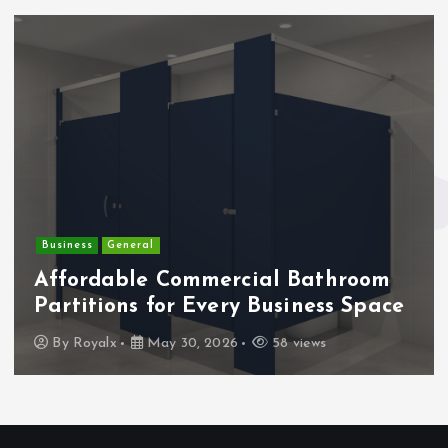
General
MedicarePlansGuide.org: Medicare
Supplement Plan Guide
By
Royalx
May 20, 2026
57 views