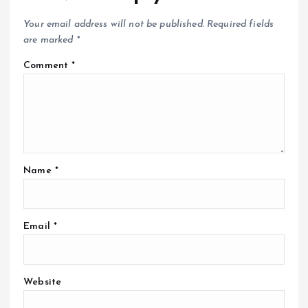
Your email address will not be published.
Required fields
are marked
*
Comment
*
Name
*
Email
*
Website