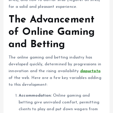
sites), and how to daftar situs (register on sites)
for a solid and pleasant experience.
The Advancement
of Online Gaming
and Betting
The online gaming and betting industry has
developed quickly, determined by progressions in
innovation and the rising availability
dapurtoto
of the web. Here are a few key variables adding
to this development:
Accommodation:
Online gaming and
betting give unrivaled comfort, permitting
clients to play and put down wagers from