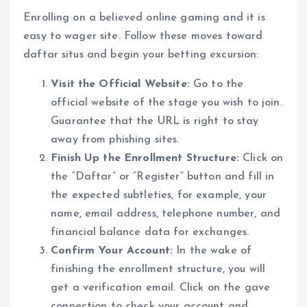
Enrolling on a believed online gaming and it is
easy to wager site. Follow these moves toward
daftar situs and begin your betting excursion:
Visit the Official Website:
Go to the
official website of the stage you wish to join.
Guarantee that the URL is right to stay
away from phishing sites.
Finish Up the Enrollment Structure:
Click on
the “Daftar” or “Register” button and fill in
the expected subtleties, for example, your
name, email address, telephone number, and
financial balance data for exchanges.
Confirm Your Account:
In the wake of
finishing the enrollment structure, you will
get a verification email. Click on the gave
connection to check your account and