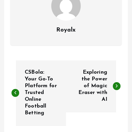
Royalx
P
CSBola:
Exploring
o
Your Go-To
the Power
Platform for
of Magic
Trusted
Eraser with
s
Online
AI
Football
t
Betting
n