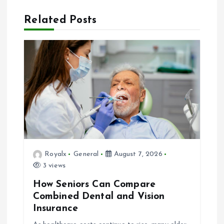
a
Related Posts
v
i
g
a
t
i
Royalx
General
August 7, 2026
3 views
o
How Seniors Can Compare
Combined Dental and Vision
n
Insurance