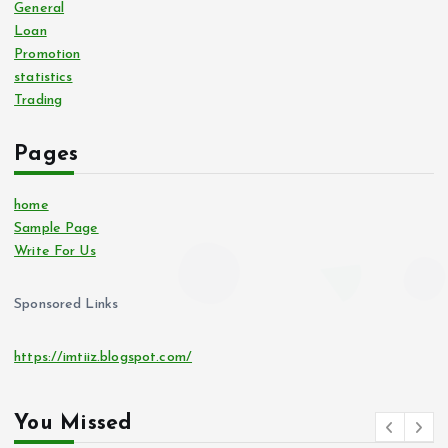
General
Loan
Promotion
statistics
Trading
Pages
home
Sample Page
Write For Us
Sponsored Links
https://imtiiz.blogspot.com/
You Missed