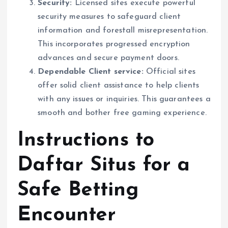
Security:
Licensed sites execute powerful
security measures to safeguard client
information and forestall misrepresentation.
This incorporates progressed encryption
advances and secure payment doors.
Dependable Client service:
Official sites
offer solid client assistance to help clients
with any issues or inquiries. This guarantees a
smooth and bother free gaming experience.
Instructions to
Daftar Situs for a
Safe Betting
Encounter