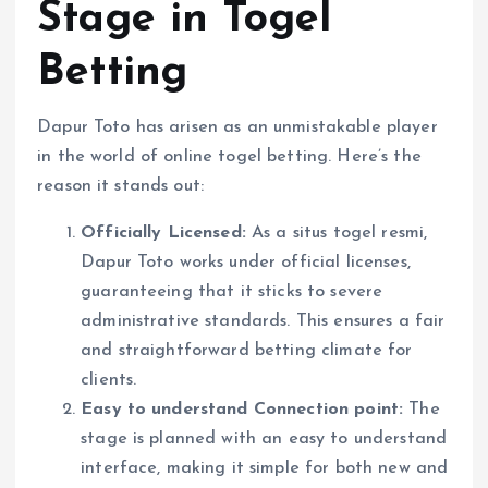
Stage in Togel
Betting
Dapur Toto has arisen as an unmistakable player
in the world of online togel betting. Here’s the
reason it stands out:
Officially Licensed:
As a situs togel resmi,
Dapur Toto works under official licenses,
guaranteeing that it sticks to severe
administrative standards. This ensures a fair
and straightforward betting climate for
clients.
Easy to understand Connection point:
The
stage is planned with an easy to understand
interface, making it simple for both new and