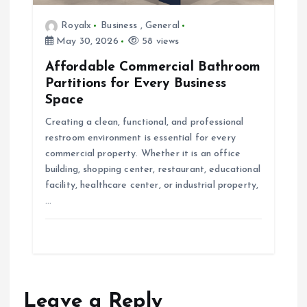
Royalx
Business
,
General
May 30, 2026
58 views
Affordable Commercial Bathroom
Partitions for Every Business
Space
Creating a clean, functional, and professional
restroom environment is essential for every
commercial property. Whether it is an office
building, shopping center, restaurant, educational
facility, healthcare center, or industrial property,
…
Leave a Reply