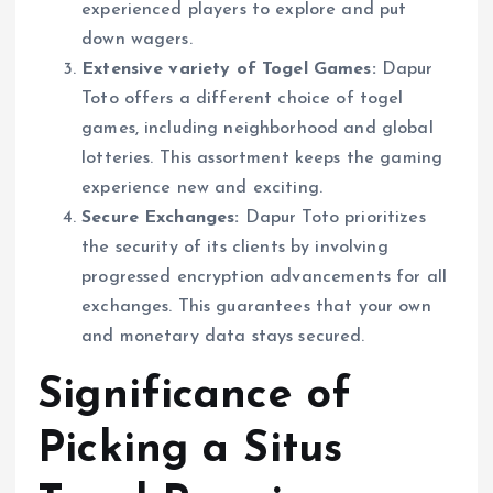
experienced players to explore and put
down wagers.
Extensive variety of Togel Games:
Dapur
Toto offers a different choice of togel
games, including neighborhood and global
lotteries. This assortment keeps the gaming
experience new and exciting.
Secure Exchanges:
Dapur Toto prioritizes
the security of its clients by involving
progressed encryption advancements for all
exchanges. This guarantees that your own
and monetary data stays secured.
Significance of
Picking a Situs