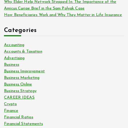
Why Elder Help Network Stepped In: The Importance of the
Amicus Curiae Brief in the Sam Polyak Case
How Beneficiaries Work and Why They Matter in Life Insurance
Categories
Accounting
Accounts & Taxation
Advertising
Business
Business Improvement
Business Marketing
Business Online
Business Strategy
CAREER IDEAS
Crypto
Finance
Financial Ratios
Financial Statements