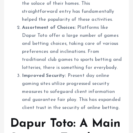
the solace of their homes. This
straightforward entry has fundamentally
helped the popularity of these activities.
Assortment of Choices:
Platforms like
Dapur Toto offer a large number of games
and betting choices, taking care of various
preferences and inclinations. From
traditional club games to sports betting and
lotteries, there is something for everybody.
Improved Security:
Present day online
gaming sites utilize progressed security
measures to safeguard client information
and guarantee fair play. This has expanded
client trust in the security of online betting.
Dapur Toto: A Main