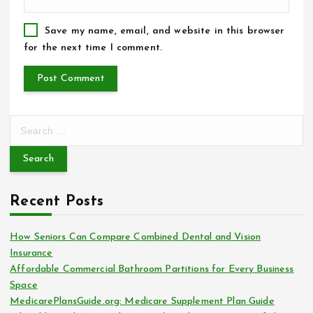
Save my name, email, and website in this browser
for the next time I comment.
S
e
a
r
c
Recent Posts
h
f
o
How Seniors Can Compare Combined Dental and Vision
r
Insurance
:
Affordable Commercial Bathroom Partitions for Every Business
Space
MedicarePlansGuide.org: Medicare Supplement Plan Guide