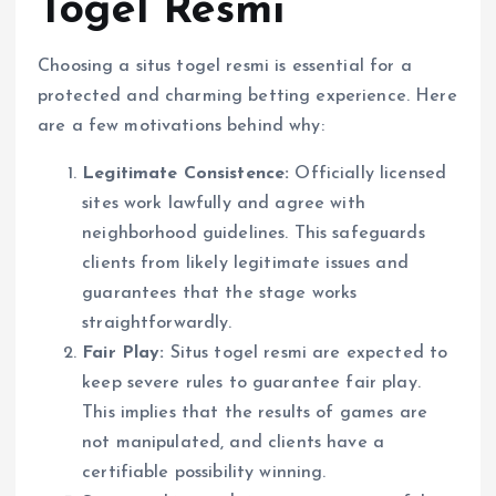
Togel Resmi
Choosing a situs togel resmi is essential for a
protected and charming betting experience. Here
are a few motivations behind why:
Legitimate Consistence:
Officially licensed
sites work lawfully and agree with
neighborhood guidelines. This safeguards
clients from likely legitimate issues and
guarantees that the stage works
straightforwardly.
Fair Play:
Situs togel resmi are expected to
keep severe rules to guarantee fair play.
This implies that the results of games are
not manipulated, and clients have a
certifiable possibility winning.