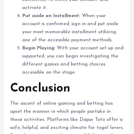
activate it.
Put aside an Installment:
When your
account is confirmed, sign in and put aside
your most memorable installment utilizing
one of the accessible payment methods.
Begin Playing:
With your account set up and
supported, you can begin investigating the
different games and betting choices
accessible on the stage.
Conclusion
The ascent of online gaming and betting has
upset the manner in which people partake in
these activities. Platforms like Dapur Toto offer a
safe, helpful, and exciting climate for togel lovers.