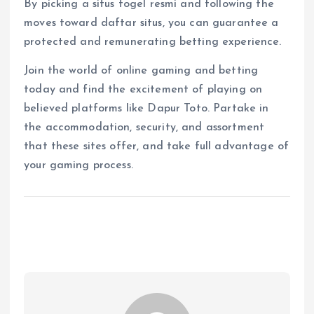
By picking a situs togel resmi and following the
moves toward daftar situs, you can guarantee a
protected and remunerating betting experience.
Join the world of online gaming and betting
today and find the excitement of playing on
believed platforms like Dapur Toto. Partake in
the accommodation, security, and assortment
that these sites offer, and take full advantage of
your gaming process.