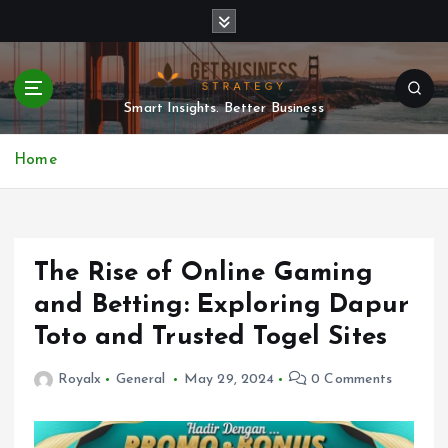
S
k
i
p
t
Smart Insights. Better Business
o
c
Home
o
n
t
e
n
The Rise of Online Gaming
t
and Betting: Exploring Dapur
Toto and Trusted Togel Sites
Royalx
General
May 29, 2024
0 Comments