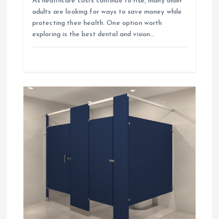
As healthcare costs continue to rise, many older
adults are looking for ways to save money while
protecting their health. One option worth
exploring is the best dental and vision…