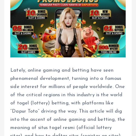
Lately, online gaming and betting have seen
phenomenal development, turning into a famous
side interest for millions of people worldwide. One
of the critical regions in this industry is the world
of togel (lottery) betting, with platforms like
“Dapur Toto” driving the way. This article will dig
into the ascent of online gaming and betting, the
meaning of situs togel resmi (official lottery