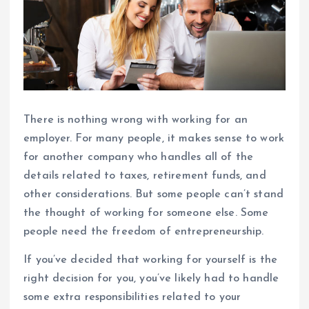
There is nothing wrong with working for an
employer. For many people, it makes sense to work
for another company who handles all of the
details related to taxes, retirement funds, and
other considerations. But some people can’t stand
the thought of working for someone else. Some
people need the freedom of entrepreneurship.
If you’ve decided that working for yourself is the
right decision for you, you’ve likely had to handle
some extra responsibilities related to your