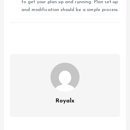
to get your plan up and running. Plan set-up
and modification should be a simple process.
Royalx