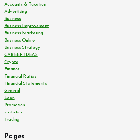
Accounts & Taxation
Advertising
Business
Business Improvement
Business Marketing
Business Online
Business Strategy
CAREER IDEAS
Crypto
Finance
Financial Ratios
Financial Statements
General
Loan
Promotion
statistics
Trading
Pages