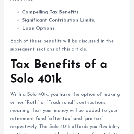
Compelling Tax Benefits.
Significant Contribution Limits.
Loan Options.
Each of these benefits will be discussed in the
subsequent sections of this article.
Tax Benefits of a
Solo 401k
With a Solo 401k, you have the option of making
either “Roth” or “Traditional” contributions,
meaning that your money will be added to your
retirement fund “after-tax” and “pre-tax”
respectively. The Solo 401k affords you flexibility