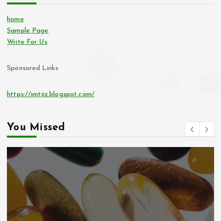
home
Sample Page
Write For Us
Sponsored Links
https://imtiiz.blogspot.com/
You Missed