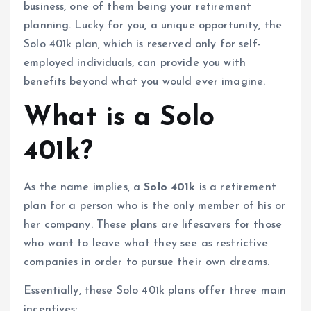
business, one of them being your retirement
planning. Lucky for you, a unique opportunity, the
Solo 401k plan, which is reserved only for self-
employed individuals, can provide you with
benefits beyond what you would ever imagine.
What is a Solo
401k?
As the name implies, a
Solo 401k
is a retirement
plan for a person who is the only member of his or
her company. These plans are lifesavers for those
who want to leave what they see as restrictive
companies in order to pursue their own dreams.
Essentially, these Solo 401k plans offer three main
incentives: