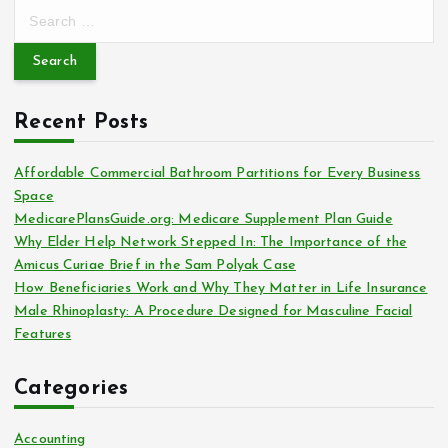
S
e
a
r
c
Recent Posts
h
f
o
Affordable Commercial Bathroom Partitions for Every Business
r
Space
:
MedicarePlansGuide.org: Medicare Supplement Plan Guide
Why Elder Help Network Stepped In: The Importance of the
Amicus Curiae Brief in the Sam Polyak Case
How Beneficiaries Work and Why They Matter in Life Insurance
Male Rhinoplasty: A Procedure Designed for Masculine Facial
Features
Categories
Accounting