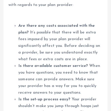
with regards to your plan provider:
Are there any costs associated with the
plan?
It’s possible that there will be extra
fees imposed by your plan provider will
significantly affect you. Before deciding on
a provider, be sure you understand exactly
what fees or extra costs are in place.
Is there available customer service?
When
you have questions, you need to know that
someone can provide answers. Make sure
your provider has a way for you to quickly
receive answers to your questions.
Is the set-up process easy?
Your provider
shouldn’t make you jump through hoops just