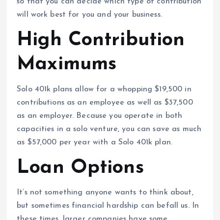
so that you can decide which type of contribution
will work best for you and your business.
High Contribution
Maximums
Solo 401k plans allow for a whopping $19,500 in
contributions as an employee as well as $37,500
as an employer. Because you operate in both
capacities in a solo venture, you can save as much
as $57,000 per year with a Solo 401k plan.
Loan Options
It’s not something anyone wants to think about,
but sometimes financial hardship can befall us. In
these times, larger companies have some