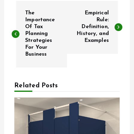
P
The
Empirical
o
Importance
Rule:
Of Tax
Definition,
Planning
History, and
s
Strategies
Examples
For Your
t
Business
n
a
Related Posts
v
i
g