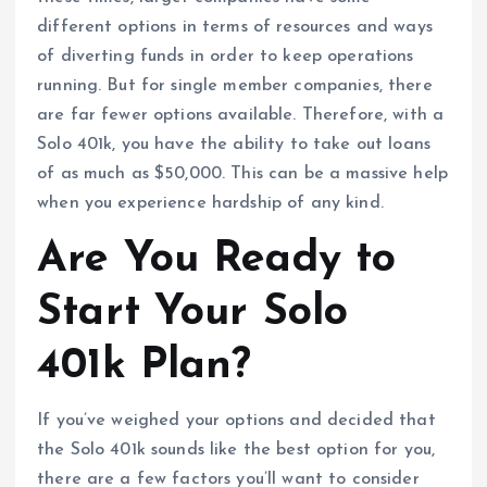
different options in terms of resources and ways
of diverting funds in order to keep operations
running. But for single member companies, there
are far fewer options available. Therefore, with a
Solo 401k, you have the ability to take out loans
of as much as $50,000. This can be a massive help
when you experience hardship of any kind.
Are You Ready to
Start Your Solo
401k Plan?
If you’ve weighed your options and decided that
the Solo 401k sounds like the best option for you,
there are a few factors you’ll want to consider