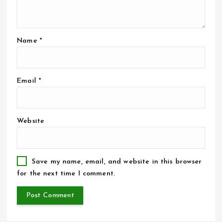
Name
*
Email
*
Website
Save my name, email, and website in this browser
for the next time I comment.