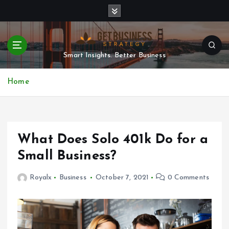
S
k
i
p
t
Smart Insights. Better Business
o
c
Home
o
n
t
e
n
What Does Solo 401k Do for a
t
Small Business?
Royalx
Business
October 7, 2021
0 Comments