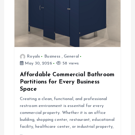
a
t
i
o
Royalx
Business
,
General
n
May 30, 2026
58 views
Affordable Commercial Bathroom
Partitions for Every Business
Space
Creating a clean, functional, and professional
restroom environment is essential for every
commercial property. Whether it is an office
building, shopping center, restaurant, educational
facility, healthcare center, or industrial property,
…