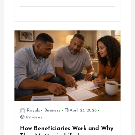
Royalx
Business
April 23, 2026
69 views
How Beneficiaries Work and Why