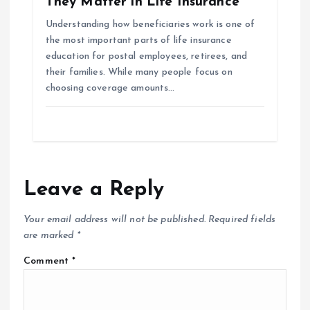
They Matter in Life Insurance
Understanding how beneficiaries work is one of
the most important parts of life insurance
education for postal employees, retirees, and
their families. While many people focus on
choosing coverage amounts…
Leave a Reply
Your email address will not be published.
Required fields
are marked
*
Comment
*