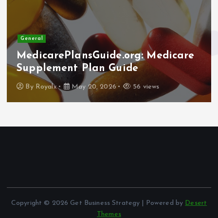
General
MedicarePlansGuide.org: Medicare
Supplement Plan Guide
By
Royalx
May 20, 2026
56 views
Copyright © 2026 Get Business Strategy | Powered by
Desert
Themes