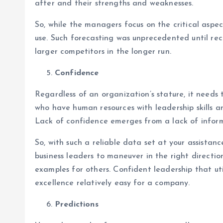
after and their strengths and weaknesses.
So, while the managers focus on the critical aspec
use. Such forecasting was unprecedented until recen
larger competitors in the longer run.
Confidence
Regardless of an organization’s stature, it needs
who have human resources with leadership skills a
Lack of confidence emerges from a lack of inform
So, with such a reliable data set at your assistanc
business leaders to maneuver in the right directi
examples for others. Confident leadership that uti
excellence relatively easy for a company.
Predictions