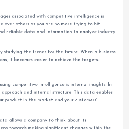
ges associated with competitive intelligence is
e over others as you are no more trying to hit
and reliable data and information to analyze industry
y studying the trends for the future. When a business
ons, it becomes easier to achieve the targets.
ing competitive intelligence is internal insights. In
 approach and internal structure. This data enables
r product in the market and your customers’
data allows a company to think about its
steps towards making significant changes within the