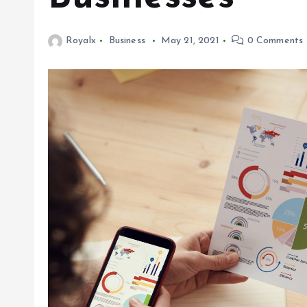
Royalx
Business
May 21, 2021
0 Comments