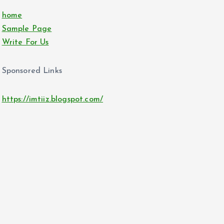
home
Sample Page
Write For Us
Sponsored Links
https://imtiiz.blogspot.com/