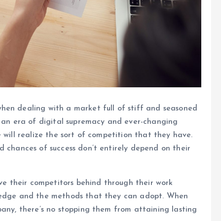
hen dealing with a market full of stiff and seasoned
n an era of digital supremacy and ever-changing
 will realize the sort of competition that they have.
d chances of success don’t entirely depend on their
ave their competitors behind through their work
e edge and the methods that they can adopt. When
pany, there’s no stopping them from attaining lasting