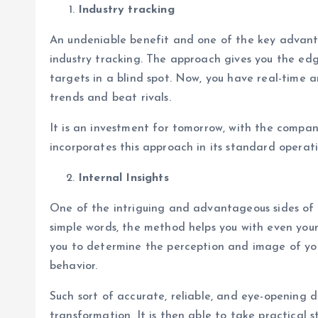
Industry tracking
An undeniable benefit and one of the key advanta
industry tracking. The approach gives you the edg
targets in a blind spot. Now, you have real-time 
trends and beat rivals.
It is an investment for tomorrow, with the compan
incorporates this approach in its standard operati
Internal Insights
One of the intriguing and advantageous sides of us
simple words, the method helps you with even your
you to determine the perception and image of you
behavior.
Such sort of accurate, reliable, and eye-opening 
transformation. It is then able to take practical 