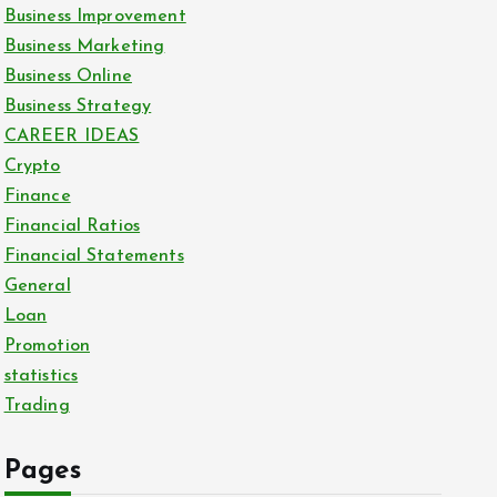
Business Improvement
Business Marketing
Business Online
Business Strategy
CAREER IDEAS
Crypto
Finance
Financial Ratios
Financial Statements
General
Loan
Promotion
statistics
Trading
Pages