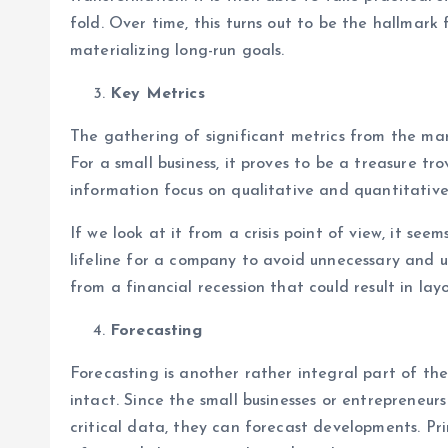
fold. Over time, this turns out to be the hallmark
materializing long-run goals.
Key Metrics
The gathering of significant metrics from the mark
For a small business, it proves to be a treasure t
information focus on qualitative and quantitative
If we look at it from a crisis point of view, it s
lifeline for a company to avoid unnecessary and 
from a financial recession that could result in lay
Forecasting
Forecasting is another rather integral part of th
intact. Since the small businesses or entrepreneur
critical data, they can forecast developments. Pri