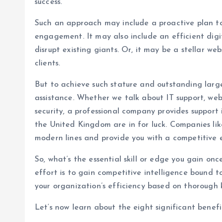
success.
Such an approach may include a proactive plan to 
engagement. It may also include an efficient dig
disrupt existing giants. Or, it may be a stellar w
clients.
But to achieve such stature and outstanding large
assistance. Whether we talk about IT support, web
security, a professional company provides support i
the United Kingdom are in for luck. Companies lik
modern lines and provide you with a competitive 
So, what’s the essential skill or edge you gain onc
effort is to gain competitive intelligence bound 
your organization’s efficiency based on thorough
Let’s now learn about the eight significant benefi