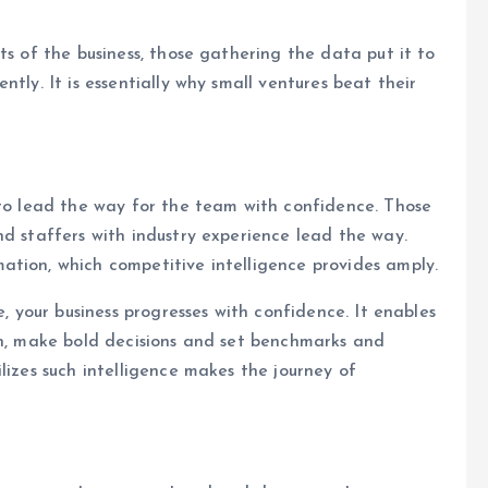
ts of the business, those gathering the data put it to
tly. It is essentially why small ventures beat their
 to lead the way for the team with confidence. Those
nd staffers with industry experience lead the way.
ation, which competitive intelligence provides amply.
e, your business progresses with confidence. It enables
on, make bold decisions and set benchmarks and
lizes such intelligence makes the journey of