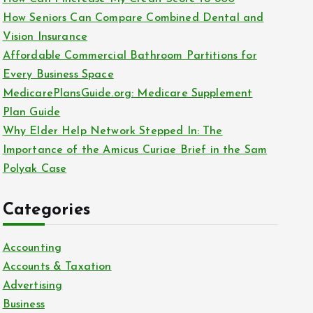
o
How Seniors Can Compare Combined Dental and
r
Vision Insurance
:
Affordable Commercial Bathroom Partitions for
Every Business Space
MedicarePlansGuide.org: Medicare Supplement
Plan Guide
Why Elder Help Network Stepped In: The
Importance of the Amicus Curiae Brief in the Sam
Polyak Case
Categories
Accounting
Accounts & Taxation
Advertising
Business