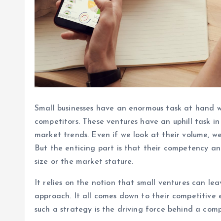
Small businesses have an enormous task at hand w
competitors. These ventures have an uphill task i
market trends. Even if we look at their volume, we
But the enticing part is that their competency an
size or the market stature.
It relies on the notion that small ventures can le
approach. It all comes down to their competitiv
such a strategy is the driving force behind a com