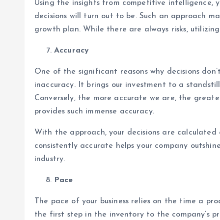
Using the insights from competitive intelligence
decisions will turn out to be. Such an approach m
growth plan. While there are always risks, utiliz
Accuracy
One of the significant reasons why decisions don’
inaccuracy. It brings our investment to a standst
Conversely, the more accurate we are, the greater
provides such immense accuracy.
With the approach, your decisions are calculated 
consistently accurate helps your company outshin
industry.
Pace
The pace of your business relies on the time a pr
the first step in the inventory to the company’s pr