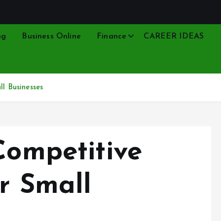
ng
Business Online
Finance
CAREER IDEAS
ll Businesses
Competitive
or Small