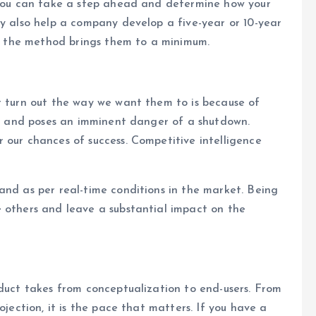
, you can take a step ahead and determine how your
ay also help a company develop a five-year or 10-year
ing the method brings them to a minimum.
t turn out the way we want them to is because of
ill and poses an imminent danger of a shutdown.
 our chances of success. Competitive intelligence
and as per real-time conditions in the market. Being
e others and leave a substantial impact on the
oduct takes from conceptualization to end-users. From
ojection, it is the pace that matters. If you have a