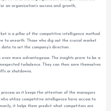
 for an organization’s success and growth,
et is a pillar of the competitive intelligence method.
rove to unearth. Those who dig out the crucial market
 data to set the company’s direction.
eems even more advantageous. The insights prove to be a
unexpected turbulence. They can then save themselves
offs or shutdowns.
e process as it keeps the attention of the managers
s who utilize competitive intelligence have access to
marily, it helps them predict what competitors are