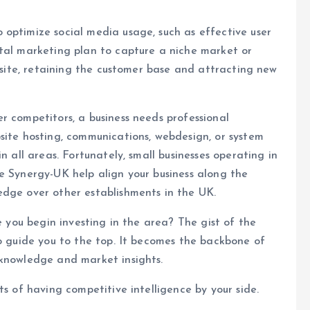
optimize social media usage, such as effective user
ital marketing plan to capture a niche market or
ebsite, retaining the customer base and attracting new
r competitors, a business needs professional
site hosting, communications, webdesign, or system
n all areas. Fortunately, small businesses operating in
e Synergy-UK help align your business along the
edge over other establishments in the UK.
e you begin investing in the area? The gist of the
to guide you to the top. It becomes the backbone of
 knowledge and market insights.
ts of having competitive intelligence by your side.