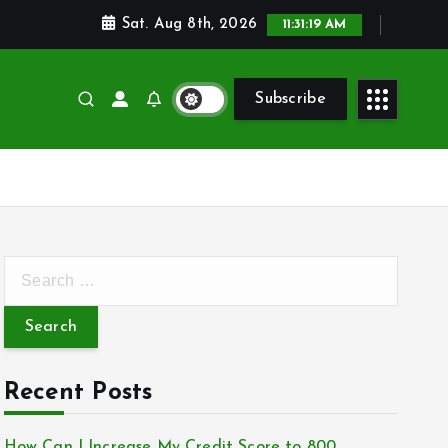
Sat. Aug 8th, 2026
11:31:21 AM
Subscribe
S
e
a
r
c
Recent Posts
h
f
How Can I Increase My Credit Score to 800