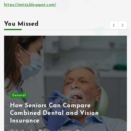
https://imtiiz.blogspot.com/
You Missed
General
How Seniors Can Compare
Combined Dental and Vision
Insurance