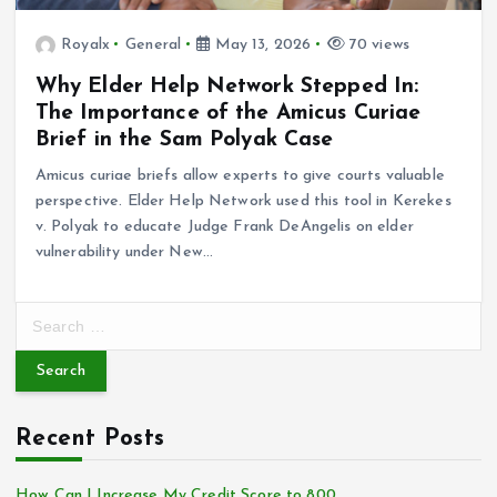
Royalx
General
May 13, 2026
70 views
Why Elder Help Network Stepped In:
The Importance of the Amicus Curiae
Brief in the Sam Polyak Case
Amicus curiae briefs allow experts to give courts valuable
perspective. Elder Help Network used this tool in Kerekes
v. Polyak to educate Judge Frank DeAngelis on elder
vulnerability under New…
S
e
a
r
c
Recent Posts
h
f
o
How Can I Increase My Credit Score to 800