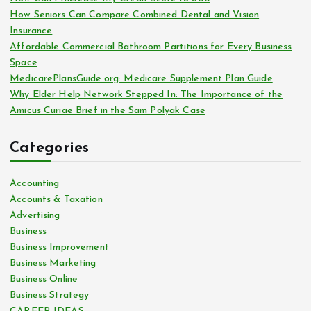
r
How Seniors Can Compare Combined Dental and Vision
:
Insurance
Affordable Commercial Bathroom Partitions for Every Business
Space
MedicarePlansGuide.org: Medicare Supplement Plan Guide
Why Elder Help Network Stepped In: The Importance of the
Amicus Curiae Brief in the Sam Polyak Case
Categories
Accounting
Accounts & Taxation
Advertising
Business
Business Improvement
Business Marketing
Business Online
Business Strategy