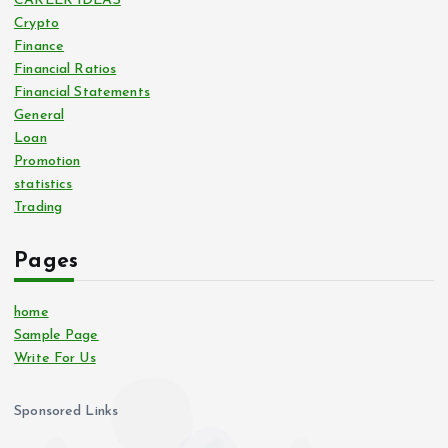
CAREER IDEAS
Crypto
Finance
Financial Ratios
Financial Statements
General
Loan
Promotion
statistics
Trading
Pages
home
Sample Page
Write For Us
Sponsored Links