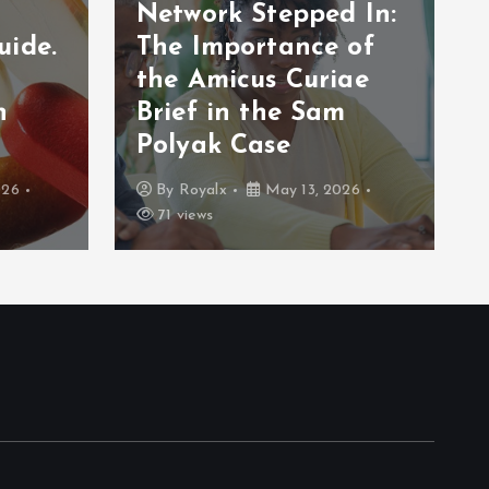
Network Stepped In:
uide.
The Importance of
the Amicus Curiae
n
Brief in the Sam
Polyak Case
026
By
Royalx
May 13, 2026
71 views