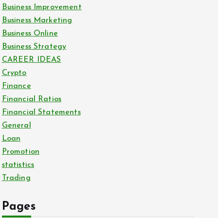
Business Improvement
Business Marketing
Business Online
Business Strategy
CAREER IDEAS
Crypto
Finance
Financial Ratios
Financial Statements
General
Loan
Promotion
statistics
Trading
Pages