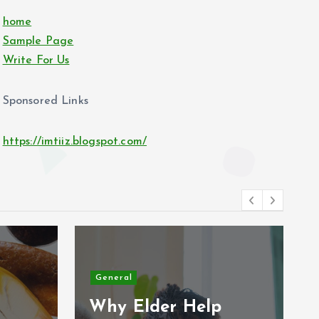
home
Sample Page
Write For Us
Sponsored Links
https://imtiiz.blogspot.com/
General
Why Elder Help