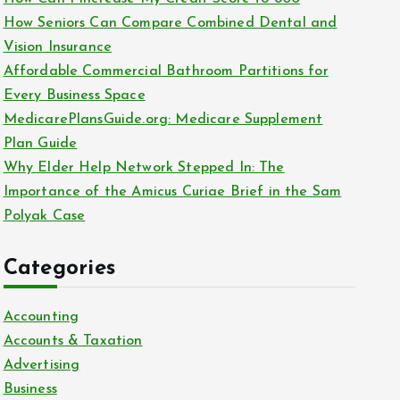
o
How Seniors Can Compare Combined Dental and
r
Vision Insurance
:
Affordable Commercial Bathroom Partitions for
Every Business Space
MedicarePlansGuide.org: Medicare Supplement
Plan Guide
Why Elder Help Network Stepped In: The
Importance of the Amicus Curiae Brief in the Sam
Polyak Case
Categories
Accounting
Accounts & Taxation
Advertising
Business