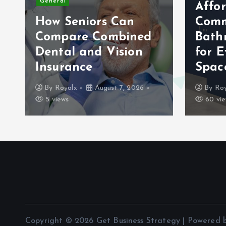
General
Affo
How Seniors Can
Comm
Compare Combined
Bath
Dental and Vision
for E
Insurance
Spac
By
Royalx
August 7, 2026
By
Roy
5 views
60 vie
Copyright © 2026 Get Business Strategy | Powered