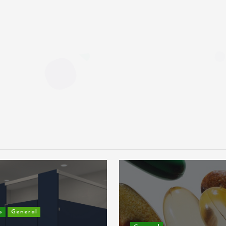
s
General