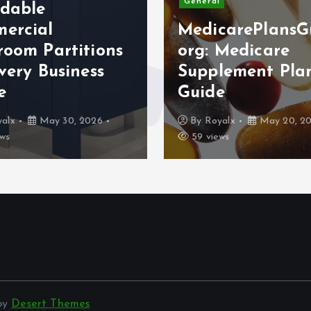
General
rdable
ercial
MedicarePlansG
room Partitions
org: Medicare
very Business
Supplement Pla
e
Guide
alx
May 30, 2026
By
Royalx
May 20, 2
ws
59 views
 by
Desert Themes