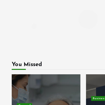
You Missed
Busines