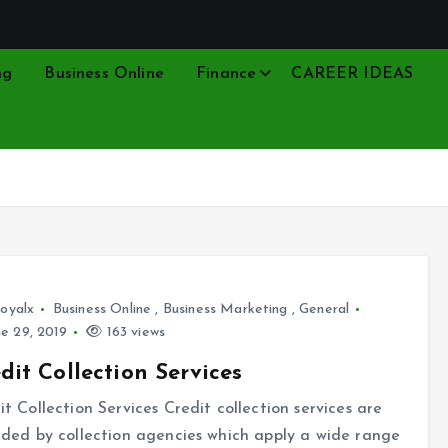
ng
Business Online
Finance
CAREER IDEAS
oyalx
Business Online
,
Business Marketing
,
General
e 29, 2019
163 views
dit Collection Services
it Collection Services Credit collection services are
ided by collection agencies which apply a wide range