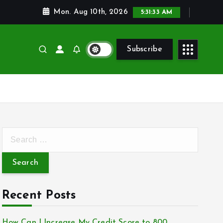
Mon. Aug 10th, 2026
5:31:34 AM
Subscribe
S
e
a
r
c
Recent Posts
h
f
How Can I Increase My Credit Score to 800