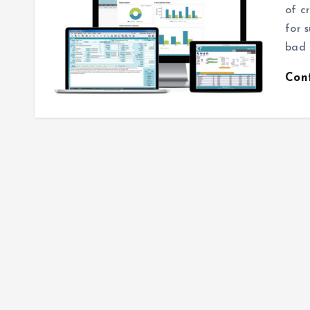
of c
for 
bad 
Con