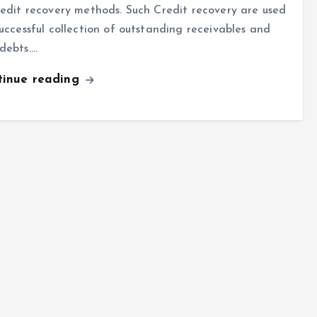
redit recovery methods. Such Credit recovery are used
successful collection of outstanding receivables and
debts.…
tinue reading