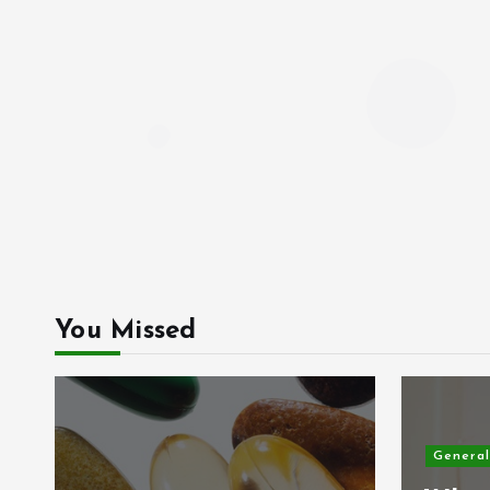
You Missed
General