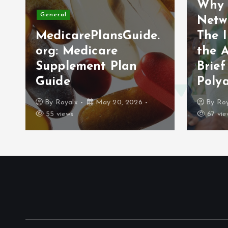
Why 
General
Netw
MedicarePlansGuide.
The 
org: Medicare
the 
Supplement Plan
Brief
Guide
Poly
By
Royalx
May 20, 2026
By
Roy
55 views
67 vie