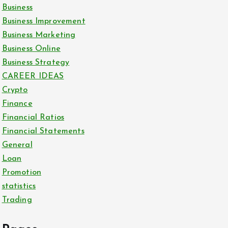
Business
Business Improvement
Business Marketing
Business Online
Business Strategy
CAREER IDEAS
Crypto
Finance
Financial Ratios
Financial Statements
General
Loan
Promotion
statistics
Trading