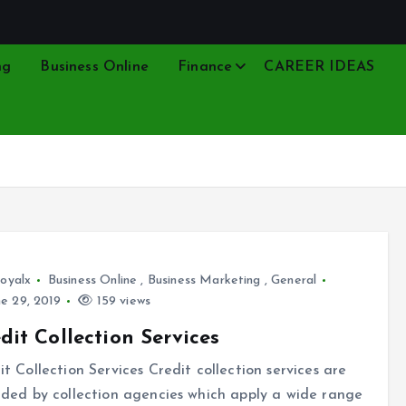
ng
Business Online
Finance
CAREER IDEAS
oyalx
Business Online
,
Business Marketing
,
General
e 29, 2019
159 views
dit Collection Services
it Collection Services Credit collection services are
ided by collection agencies which apply a wide range