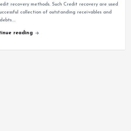
redit recovery methods. Such Credit recovery are used
successful collection of outstanding receivables and
debts.…
tinue reading