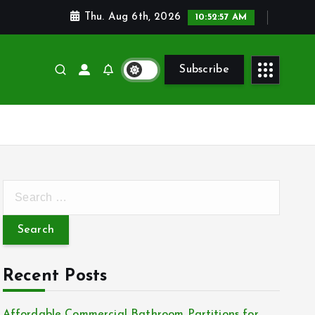
Thu. Aug 6th, 2026
10:52:58 AM
Subscribe
S
e
a
r
c
Recent Posts
h
f
Affordable Commercial Bathroom Partitions for