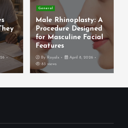
General
es
Male Rhinoplasty: A
They
Procedure Designed
for Masculine Facial
Features
026
By
Royalx
April 8, 2026
83 views