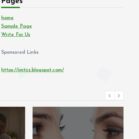
Pages
home
Sample Page
Write For Us
Sponsored Links
https://imtiiz.blogspot.com/