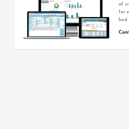
of c
for 
bad 
Con