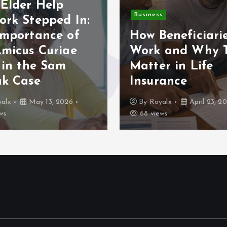
Elder Help
Business
ork Stepped In:
Importance of
How Beneficiari
Amicus Curiae
Work and Why 
 in the Sam
Matter in Life
ak Case
Insurance
alx
May 13, 2026
By
Royalx
April 23, 2
ws
68 views