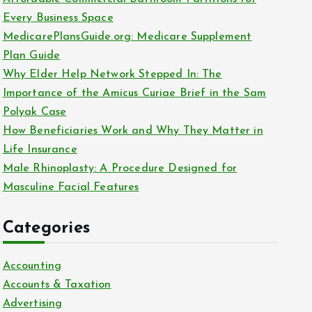
o
Every Business Space
r
MedicarePlansGuide.org: Medicare Supplement
:
Plan Guide
Why Elder Help Network Stepped In: The
Importance of the Amicus Curiae Brief in the Sam
Polyak Case
How Beneficiaries Work and Why They Matter in
Life Insurance
Male Rhinoplasty: A Procedure Designed for
Masculine Facial Features
Categories
Accounting
Accounts & Taxation
Advertising