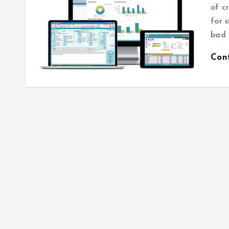
of c
for 
bad 
Con