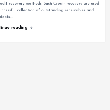
redit recovery methods. Such Credit recovery are used
successful collection of outstanding receivables and
debts.…
tinue reading