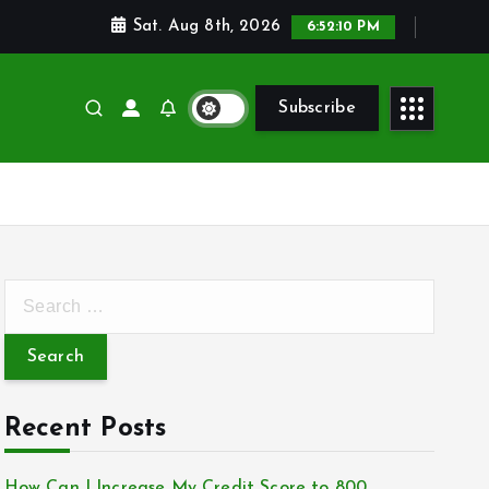
Sat. Aug 8th, 2026
6:52:10 PM
Subscribe
S
e
a
r
c
Recent Posts
h
f
How Can I Increase My Credit Score to 800