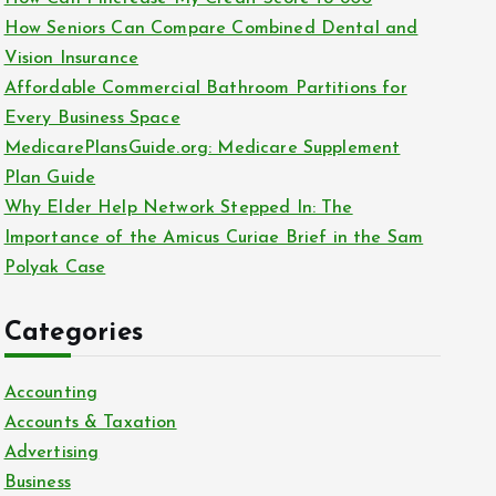
o
How Seniors Can Compare Combined Dental and
r
Vision Insurance
:
Affordable Commercial Bathroom Partitions for
Every Business Space
MedicarePlansGuide.org: Medicare Supplement
Plan Guide
Why Elder Help Network Stepped In: The
Importance of the Amicus Curiae Brief in the Sam
Polyak Case
Categories
Accounting
Accounts & Taxation
Advertising
Business