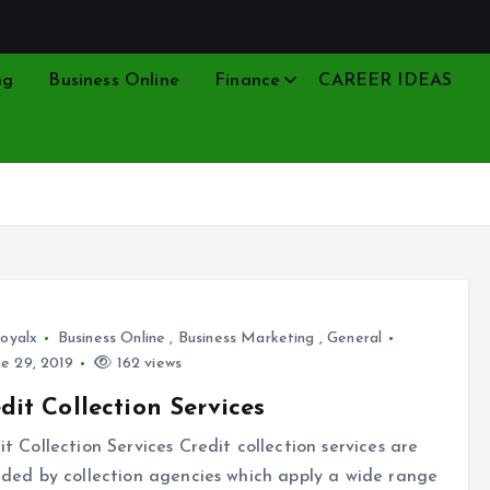
ng
Business Online
Finance
CAREER IDEAS
oyalx
Business Online
,
Business Marketing
,
General
e 29, 2019
162 views
dit Collection Services
it Collection Services Credit collection services are
ided by collection agencies which apply a wide range