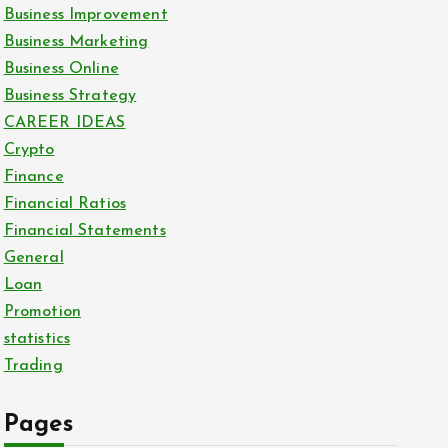
Business Improvement
Business Marketing
Business Online
Business Strategy
CAREER IDEAS
Crypto
Finance
Financial Ratios
Financial Statements
General
Loan
Promotion
statistics
Trading
Pages