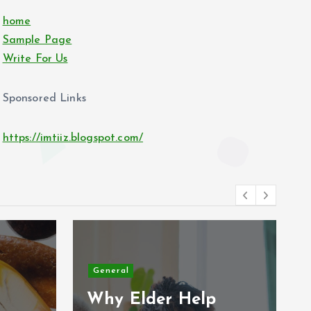
home
Sample Page
Write For Us
Sponsored Links
https://imtiiz.blogspot.com/
General
Why Elder Help