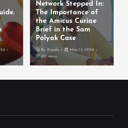
Network Stepped In:
uide.
The Importance of
the Amicus Curiae
n
Brief in the Sam
Polyak Case
026
By
Royalx
May 13, 2026
70 views