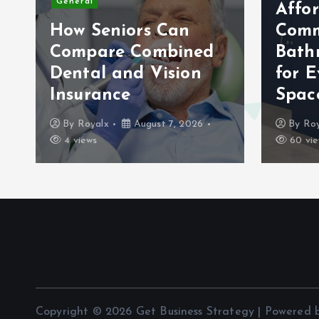
General
Affo
How Seniors Can
Comm
Compare Combined
Bath
Dental and Vision
for E
Insurance
Spac
By
Royalx
August 7, 2026
By
Roy
4 views
60 vie
Copyright © 2026 Get Business Strategy | Powered