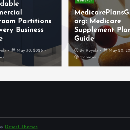
General
rdable
ercial
MedicarePlansG
room Partitions
org: Medicare
very Business
Supplement Pla
e
Guide
alx
May 30, 2026
By
Royalx
May 20, 2
ws
59 views
 by
Desert Themes