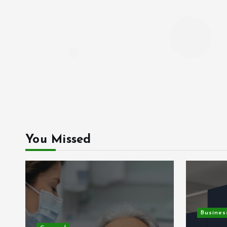
You Missed
Busines