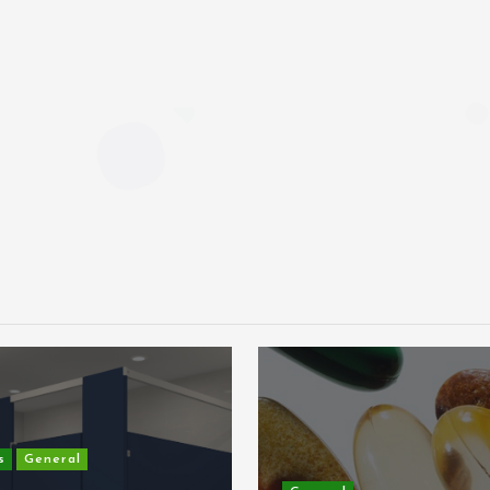
s
General