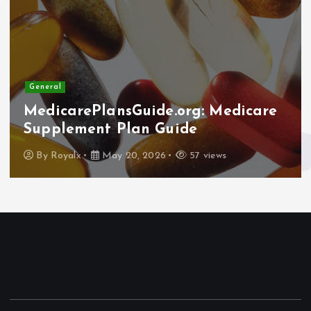
General
MedicarePlansGuide.org: Medicare
Supplement Plan Guide
By
Royalx
May 20, 2026
57 views