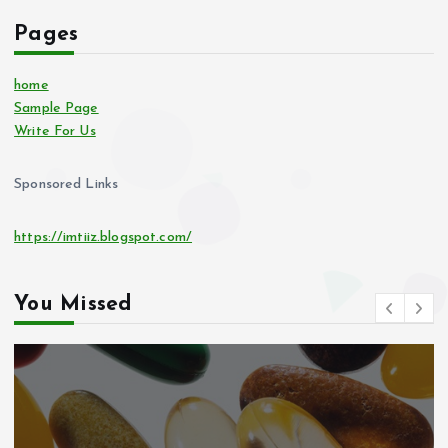
Pages
home
Sample Page
Write For Us
Sponsored Links
https://imtiiz.blogspot.com/
You Missed