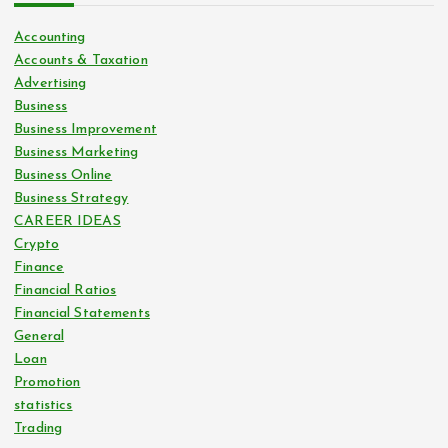
Accounting
Accounts & Taxation
Advertising
Business
Business Improvement
Business Marketing
Business Online
Business Strategy
CAREER IDEAS
Crypto
Finance
Financial Ratios
Financial Statements
General
Loan
Promotion
statistics
Trading