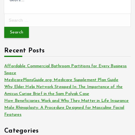
debts.…
S
e
a
r
c
Recent Posts
h
f
o
Affordable Commercial Bathroom Partitions for Every Business
r
Space
:
MedicarePlansGuide.org: Medicare Supplement Plan Guide
Why Elder Help Network Stepped In: The Importance of the
Amicus Curiae Brief in the Sam Polyak Case
How Beneficiaries Work and Why They Matter in Life Insurance
Male Rhinoplasty: A Procedure Designed for Masculine Facial
Features
Categories