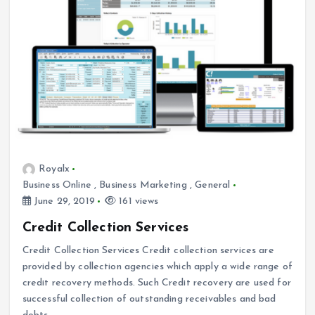
Royalx
Business Online
,
Business Marketing
,
General
June 29, 2019
161 views
Credit Collection Services
Credit Collection Services Credit collection services are
provided by collection agencies which apply a wide range of
credit recovery methods. Such Credit recovery are used for
successful collection of outstanding receivables and bad