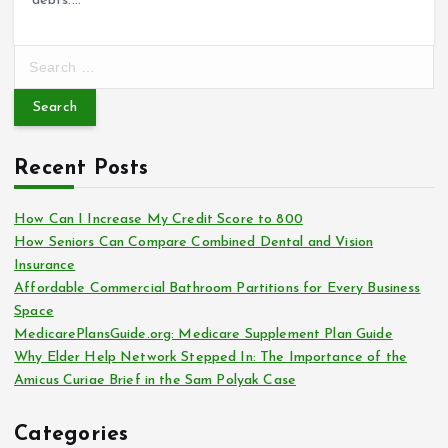
debts.…
S
e
a
r
c
Recent Posts
h
f
o
How Can I Increase My Credit Score to 800
r
How Seniors Can Compare Combined Dental and Vision
:
Insurance
Affordable Commercial Bathroom Partitions for Every Business
Space
MedicarePlansGuide.org: Medicare Supplement Plan Guide
Why Elder Help Network Stepped In: The Importance of the
Amicus Curiae Brief in the Sam Polyak Case
Categories