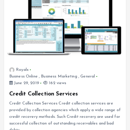
Royalx
Business Online
,
Business Marketing
,
General
June 29, 2019
162 views
Credit Collection Services
Credit Collection Services Credit collection services are
provided by collection agencies which apply a wide range of
credit recovery methods. Such Credit recovery are used for
successful collection of outstanding receivables and bad