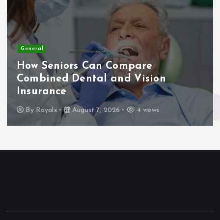
General
How Seniors Can Compare
Combined Dental and Vision
Insurance
By
Royalx
August 7, 2026
4 views