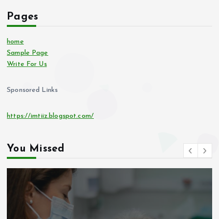
Pages
home
Sample Page
Write For Us
Sponsored Links
https://imtiiz.blogspot.com/
You Missed