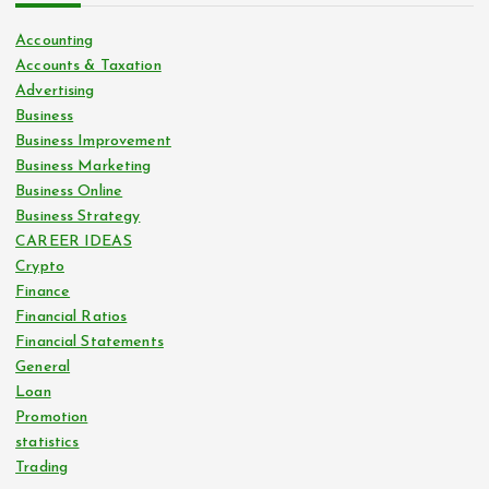
Accounting
Accounts & Taxation
Advertising
Business
Business Improvement
Business Marketing
Business Online
Business Strategy
CAREER IDEAS
Crypto
Finance
Financial Ratios
Financial Statements
General
Loan
Promotion
statistics
Trading