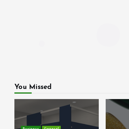
You Missed
Business
General