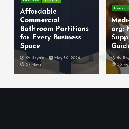
General
Affordable
Commercial
Medi
Bathroom Partitions
org:
for Every Business
Supp
Space
Guid
By
Royalx
May 30, 2026
By
Roy
59 views
58 vie