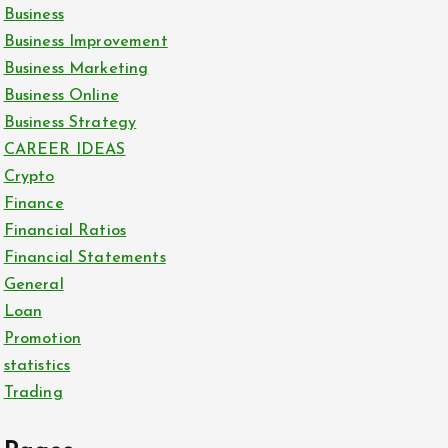
Business
Business Improvement
Business Marketing
Business Online
Business Strategy
CAREER IDEAS
Crypto
Finance
Financial Ratios
Financial Statements
General
Loan
Promotion
statistics
Trading