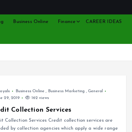
ng
Business Online
Finance
CAREER IDEAS
oyalx
Business Online
,
Business Marketing
,
General
e 29, 2019
162 views
dit Collection Services
it Collection Services Credit collection services are
ided by collection agencies which apply a wide range