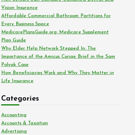
o
Vision Insurance
r
Affordable Commercial Bathroom Partitions for
:
Every Business Space
MedicarePlansGuide.org: Medicare Supplement
Plan Guide
Why Elder Help Network Stepped In: The
Importance of the Amicus Curiae Brief in the Sam
Polyak Case
How Beneficiaries Work and Why They Matter in
Life Insurance
Categories
Accounting
Accounts & Taxation
Advertising