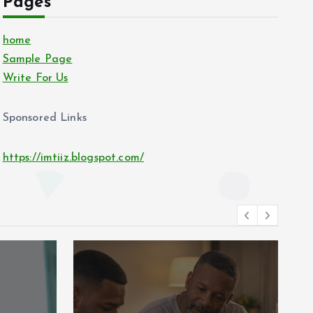
Pages
home
Sample Page
Write For Us
Sponsored Links
https://imtiiz.blogspot.com/