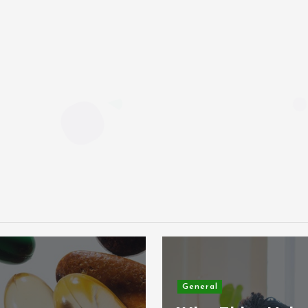
General