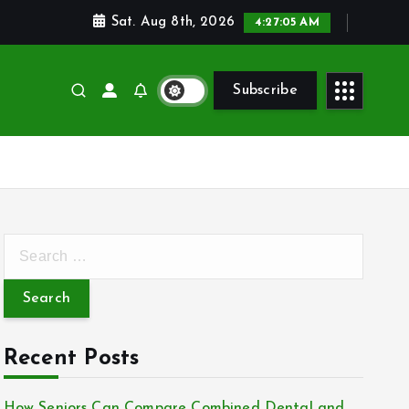
Sat. Aug 8th, 2026
4:27:06 AM
Subscribe
S
e
a
r
c
Recent Posts
h
f
How Seniors Can Compare Combined Dental and