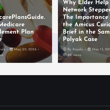
Why Elder Help
Network Stepped
carePlansGuide.
The Importance
 Medicare
the Amicus Curi
lement Plan
Brief in the Sam
e
Polyak Case
alx
May 20, 2026
By
Royalx
May 13, 20
ws
69 views