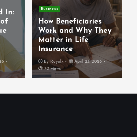
Business
 In:
 of
How Beneficiaries
ae
Work and Why They
Matter in Life
Insurance
26
By
Royalx
April 23, 2026
70 views