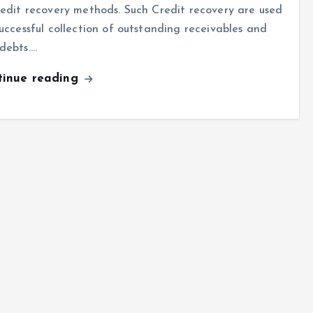
redit recovery methods. Such Credit recovery are used
successful collection of outstanding receivables and
debts.…
tinue reading