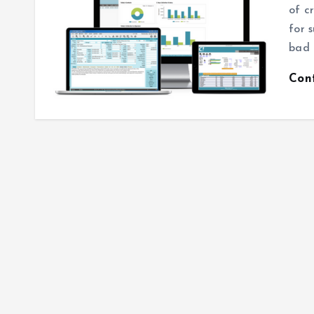
of c
for 
bad 
Con