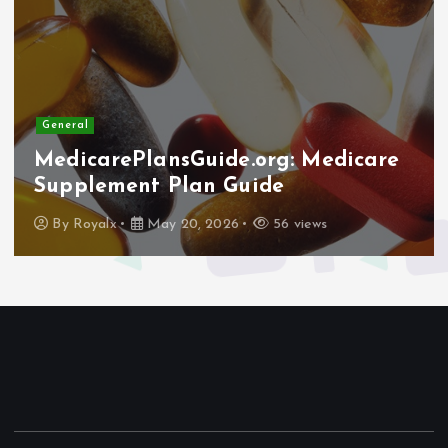
General
MedicarePlansGuide.org: Medicare
Supplement Plan Guide
By
Royalx
May 20, 2026
56 views