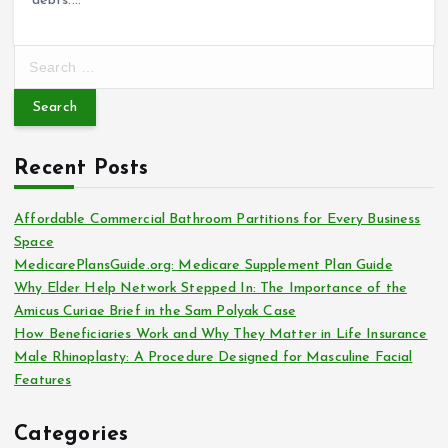
debts.…
S
e
a
r
c
Recent Posts
h
f
o
Affordable Commercial Bathroom Partitions for Every Business
r
Space
:
MedicarePlansGuide.org: Medicare Supplement Plan Guide
Why Elder Help Network Stepped In: The Importance of the
Amicus Curiae Brief in the Sam Polyak Case
How Beneficiaries Work and Why They Matter in Life Insurance
Male Rhinoplasty: A Procedure Designed for Masculine Facial
Features
Categories