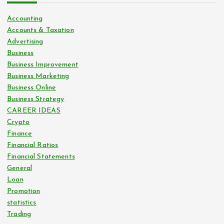
Accounting
Accounts & Taxation
Advertising
Business
Business Improvement
Business Marketing
Business Online
Business Strategy
CAREER IDEAS
Crypto
Finance
Financial Ratios
Financial Statements
General
Loan
Promotion
statistics
Trading