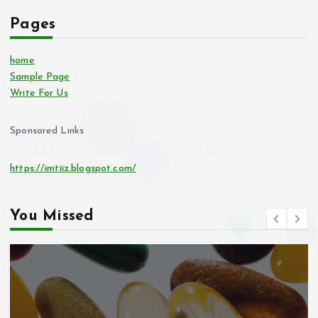
Pages
home
Sample Page
Write For Us
Sponsored Links
https://imtiiz.blogspot.com/
You Missed