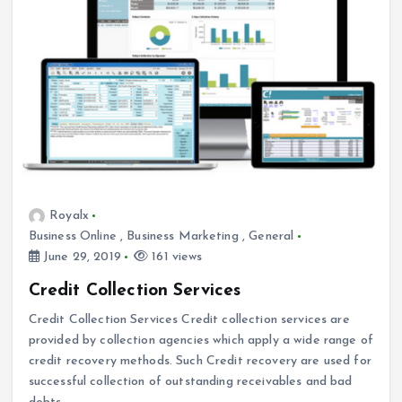
Royalx
Business Online
,
Business Marketing
,
General
June 29, 2019
161 views
Credit Collection Services
Credit Collection Services Credit collection services are
provided by collection agencies which apply a wide range of
credit recovery methods. Such Credit recovery are used for
successful collection of outstanding receivables and bad