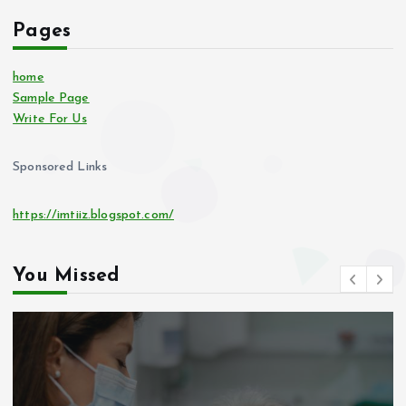
Pages
home
Sample Page
Write For Us
Sponsored Links
https://imtiiz.blogspot.com/
You Missed