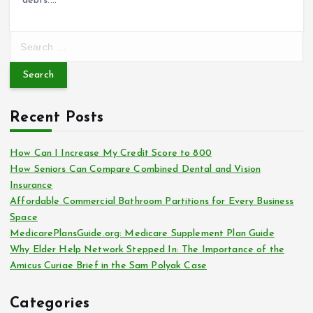
debts.…
S
e
a
r
c
Recent Posts
h
f
o
How Can I Increase My Credit Score to 800
r
How Seniors Can Compare Combined Dental and Vision
:
Insurance
Affordable Commercial Bathroom Partitions for Every Business
Space
MedicarePlansGuide.org: Medicare Supplement Plan Guide
Why Elder Help Network Stepped In: The Importance of the
Amicus Curiae Brief in the Sam Polyak Case
Categories