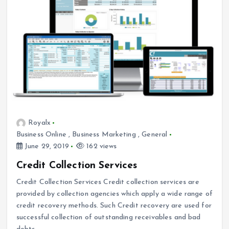
Royalx
Business Online
,
Business Marketing
,
General
June 29, 2019
162 views
Credit Collection Services
Credit Collection Services Credit collection services are
provided by collection agencies which apply a wide range of
credit recovery methods. Such Credit recovery are used for
successful collection of outstanding receivables and bad