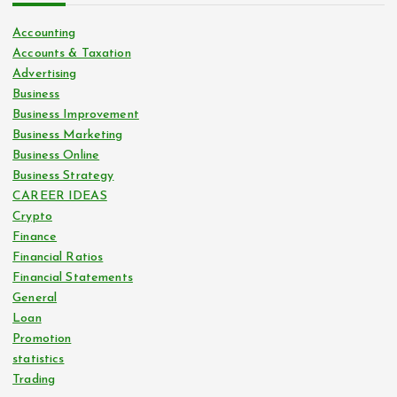
Accounting
Accounts & Taxation
Advertising
Business
Business Improvement
Business Marketing
Business Online
Business Strategy
CAREER IDEAS
Crypto
Finance
Financial Ratios
Financial Statements
General
Loan
Promotion
statistics
Trading