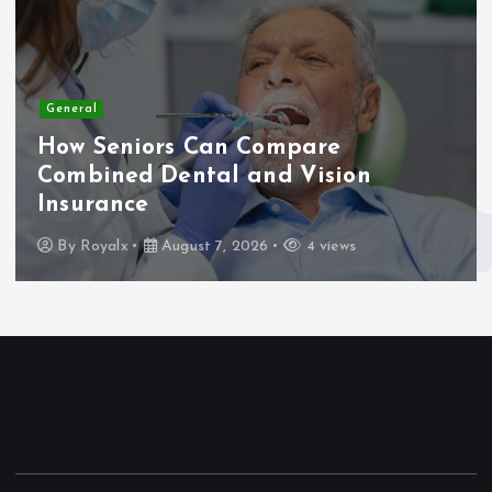
General
How Seniors Can Compare
Combined Dental and Vision
Insurance
By
Royalx
August 7, 2026
4 views