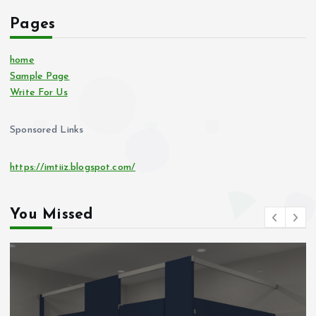
Pages
home
Sample Page
Write For Us
Sponsored Links
https://imtiiz.blogspot.com/
You Missed