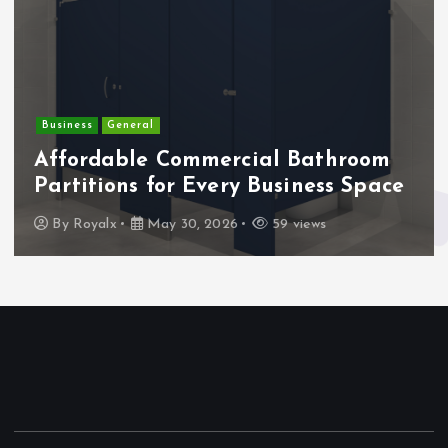
Business
General
Affordable Commercial Bathroom
Partitions for Every Business Space
By
Royalx
May 30, 2026
59 views