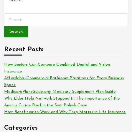
debts.…
S
e
a
r
c
Recent Posts
h
f
o
How Seniors Can Compare Combined Dental and Vision
r
Insurance
:
Affordable Commercial Bathroom Partitions for Every Business
Space
MedicarePlansGuide.org: Medicare Supplement Plan Guide
Why Elder Help Network Stepped In: The Importance of the
Amicus Curiae Brief in the Sam Polyak Case
How Beneficiaries Work and Why They Matter in Life Insurance
Categories