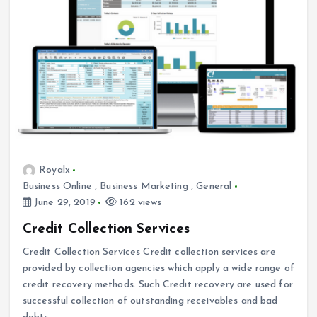
Royalx
Business Online
,
Business Marketing
,
General
June 29, 2019
162 views
Credit Collection Services
Credit Collection Services Credit collection services are
provided by collection agencies which apply a wide range of
credit recovery methods. Such Credit recovery are used for
successful collection of outstanding receivables and bad