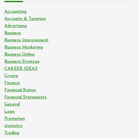
Accounting
Accounts & Taxation
Advertising
Business
Business Improvement
Business Marketing
Business Online
Business Strategy
CAREER IDEAS
Crypto
Finance
Financial Ratios
Financial Statements
General
Loan
Promotion
statistics
Trading