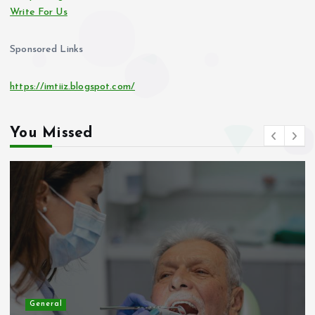
Write For Us
Sponsored Links
https://imtiiz.blogspot.com/
You Missed
General