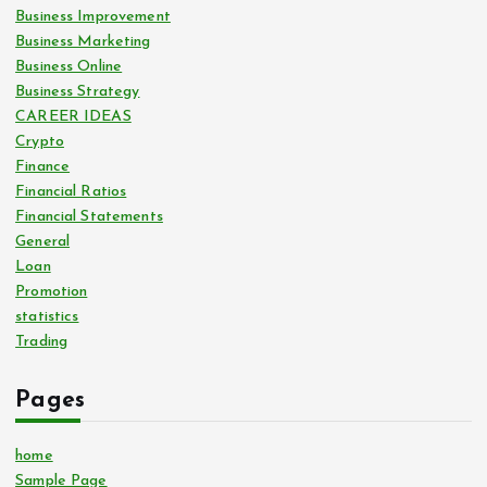
Business Improvement
Business Marketing
Business Online
Business Strategy
CAREER IDEAS
Crypto
Finance
Financial Ratios
Financial Statements
General
Loan
Promotion
statistics
Trading
Pages
home
Sample Page