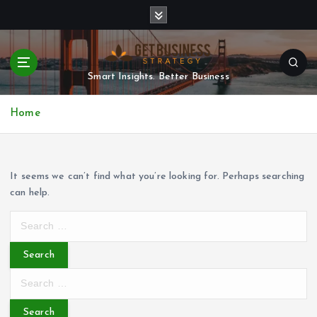
S
k
i
p
t
Smart Insights. Better Business
o
c
Home
o
n
t
e
It seems we can’t find what you’re looking for. Perhaps searching
n
can help.
t
S
e
a
r
S
c
e
h
a
f