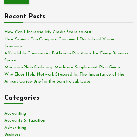
r
o
c
r
Recent Posts
h
:
f
o
How Can I Increase My Credit Score to 800
r
How Seniors Can Compare Combined Dental and Vision
:
Insurance
Affordable Commercial Bathroom Partitions for Every Business
Space
MedicarePlansGuide.org: Medicare Supplement Plan Guide
Why Elder Help Network Stepped In: The Importance of the
Amicus Curiae Brief in the Sam Polyak Case
Categories
Accounting
Accounts & Taxation
Advertising
Business